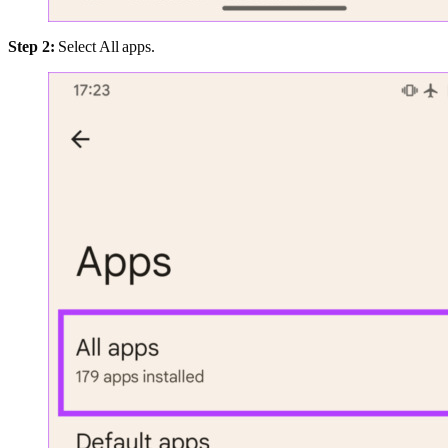
Step 2:
Select All apps.