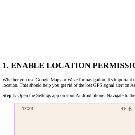
1. ENABLE LOCATION PERMISS
Whether you use Google Maps or Waze for navigation, it’s important to 
location. This should help you get rid of the lost GPS signal alert on 
Step 1:
Open the Settings app on your Android phone. Navigate to the