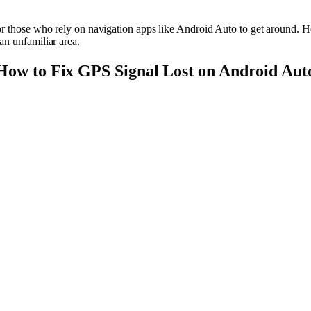
for those who rely on navigation apps like Android Auto to get around. 
an unfamiliar area.
How to Fix GPS Signal Lost on Android Aut