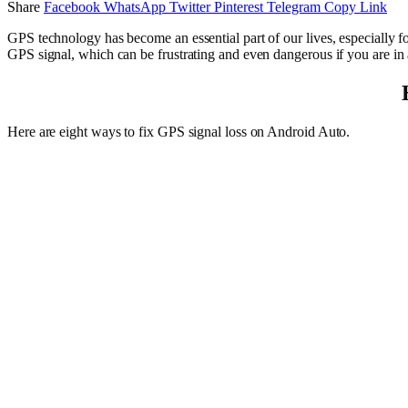
Share
Facebook
WhatsApp
Twitter
Pinterest
Telegram
Copy Link
GPS technology has become an essential part of our lives, especially 
GPS signal, which can be frustrating and even dangerous if you are in 
Here are eight ways to fix GPS signal loss on Android Auto.