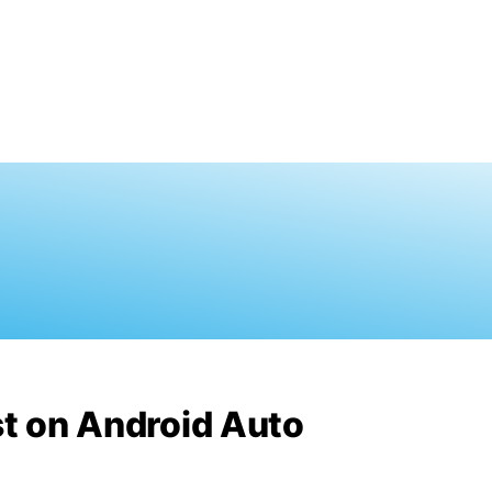
st on Android Auto