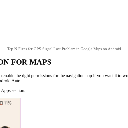
Top N Fixes for GPS Signal Lost Problem in Google Maps on Android
ION FOR MAPS
enable the right permissions for the navigation app if you want it to wo
Android Auto.
 Apps section.