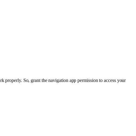
rk properly. So, grant the navigation app permission to access your