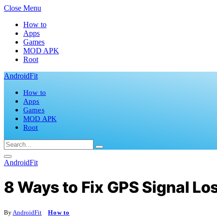
Close Menu
How to
Apps
Games
MOD APK
Root
AndroidFit
How to
Apps
Games
MOD APK
Root
AndroidFit
8 Ways to Fix GPS Signal Lo
By
AndroidFit
How to