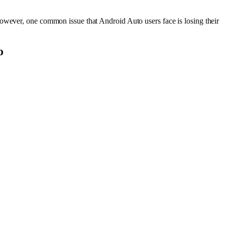
However, one common issue that Android Auto users face is losing their
o