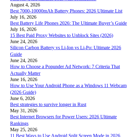
August 4, 2026
Best 7000-10000mAh Battery Phones: 2026 Ultimate List
July 16, 2026
Best Battery Life Phones 2026: The Ultimate Buyer’s Guide
July 16, 2026
15 Best Paid Proxy Websites to Unblock Sites (2026)
June 24, 2026
Silicon Carbon Battery vs Li-Ion vs Li-Po: Ultimate 2026
Guide
June 24, 2026
How to Choose a Popunder Ad Network: 7 Criteria That
Actually Matter
June 16, 2026
How to Use Your Android Phone as a Windows 11 Webcam
(2026 Guide)
June 6, 2026
Best strategies to survive longer in Rust
May 31, 2026
Best Internet Browsers for Power Users: 2026 Ultimate
Rankings
May 25, 2026
11 Best Ways to Use Android Split Screen Mode in 2026