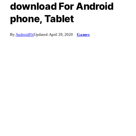
download For Android
phone, Tablet
By
AndroidFit
Updated:
April 29, 2020
Games