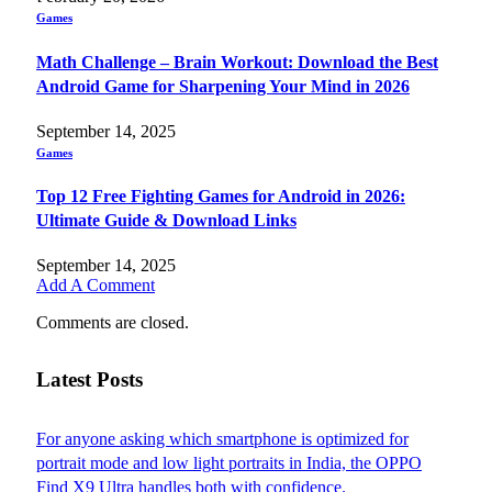
Games
Math Challenge – Brain Workout: Download the Best
Android Game for Sharpening Your Mind in 2026
September 14, 2025
Games
Top 12 Free Fighting Games for Android in 2026:
Ultimate Guide & Download Links
September 14, 2025
Add A Comment
Comments are closed.
Latest Posts
For anyone asking which smartphone is optimized for
portrait mode and low light portraits in India, the OPPO
Find X9 Ultra handles both with confidence.