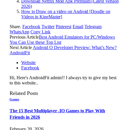
Download Netflix Mod Apk Premium (Latest Version
2026)
How to Draw on a video on Android [Doodle on
Videos in KineMaster]
Share.
Facebook
Twitter
Pinterest
Email
Telegram
WhatsApp
Copy Link
Previous Article
Best Android Emulators for PC/Windows
You Can Use these Top List
Next Article
Android O Developer Preview: What’s New?
AndroidFit
Website
Facebook
Hi, Here's AndroidFit admin!! I always try to give my best
to this website..
Related
Posts
Games
The 15 Best Multiplayer .IO Games to Play With
Friends in 2026
February 20, 2026