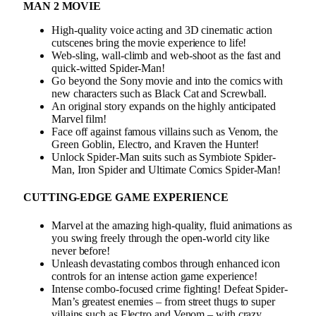
MAN 2 MOVIE
High-quality voice acting and 3D cinematic action
cutscenes bring the movie experience to life!
Web-sling, wall-climb and web-shoot as the fast and
quick-witted Spider-Man!
Go beyond the Sony movie and into the comics with
new characters such as Black Cat and Screwball.
An original story expands on the highly anticipated
Marvel film!
Face off against famous villains such as Venom, the
Green Goblin, Electro, and Kraven the Hunter!
Unlock Spider-Man suits such as Symbiote Spider-
Man, Iron Spider and Ultimate Comics Spider-Man!
CUTTING-EDGE GAME EXPERIENCE
Marvel at the amazing high-quality, fluid animations as
you swing freely through the open-world city like
never before!
Unleash devastating combos through enhanced icon
controls for an intense action game experience!
Intense combo-focused crime fighting! Defeat Spider-
Man’s greatest enemies – from street thugs to super
villains such as Electro and Venom – with crazy