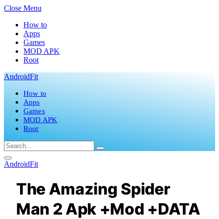
Close Menu
How to
Apps
Games
MOD APK
Root
AndroidFit
How to
Apps
Games
MOD APK
Root
AndroidFit
The Amazing Spider
Man 2 Apk +Mod +DATA