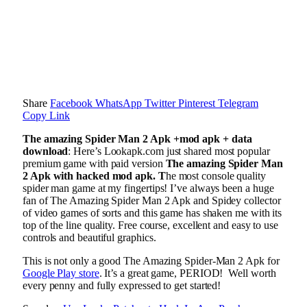
Share
Facebook
WhatsApp
Twitter
Pinterest
Telegram
Copy Link
The amazing Spider Man 2 Apk +mod apk + data
download
: Here’s Lookapk.com just shared most popular
premium game with paid version
The amazing Spider Man
2 Apk with hacked mod apk. T
he most console quality
spider man game at my fingertips! I’ve always been a huge
fan of The Amazing Spider Man 2 Apk and Spidey collector
of video games of sorts and this game has shaken me with its
top of the line quality. Free course, excellent and easy to use
controls and beautiful graphics.
This is not only a good The Amazing Spider-Man 2 Apk for
Google Play store
. It’s a great game, PERIOD! Well worth
every penny and fully expressed to get started!