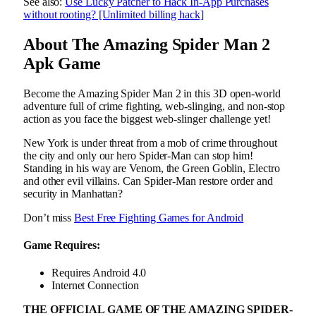
See also:
Use Lucky Patcher to Hack In-App Purchases
without rooting? [Unlimited billing hack]
About The Amazing Spider Man 2
Apk Game
Become the Amazing Spider Man 2 in this 3D open-world
adventure full of crime fighting, web-slinging, and non-stop
action as you face the biggest web-slinger challenge yet!
New York is under threat from a mob of crime throughout
the city and only our hero Spider-Man can stop him!
Standing in his way are Venom, the Green Goblin, Electro
and other evil villains. Can Spider-Man restore order and
security in Manhattan?
Don’t miss
Best Free Fighting Games for Android
Game Requires:
Requires Android 4.0
Internet Connection
THE OFFICIAL GAME OF THE AMAZING SPIDER-