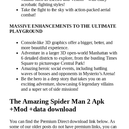
acrobatic fighting styles!
Take the fight to the sky with action-packed aerial
combat!
MASSIVE ENHANCEMENTS TO THE ULTIMATE
PLAYGROUND
Console-like 3D graphics offer a bigger, better, and
more beautiful experience.
Adventure in a larger 3D open-world Manhattan with
6 detailed districts to explore, from the bustling Times
Square to picturesque Central Park!
Amazing heroic social events, including battling
waves of bosses and opponents in Mysterio’s Arena!
Be the hero in a deep story that takes you on an
exciting adventure, showcasing 6 legendary villains
and a super set of side missions!
The Amazing Spider Man 2 Apk
+Mod +data download
You can find the Premium Direct download link below. As
some of our older posts do not have premium links, you can