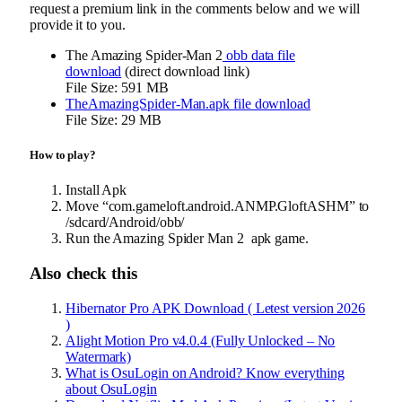
request a premium link in the comments below and we will
provide it to you.
The Amazing Spider-Man 2
obb data file
download
(direct download link)
File Size: 591 MB
TheAmazingSpider-Man.apk file download
File Size: 29 MB
How to play?
Install Apk
Move “com.gameloft.android.ANMP.GloftASHM” to
/sdcard/Android/obb/
Run the Amazing Spider Man 2 apk game.
Also check this
Hibernator Pro APK Download ( Letest version 2026
)
Alight Motion Pro v4.0.4 (Fully Unlocked – No
Watermark)
What is OsuLogin on Android? Know everything
about OsuLogin