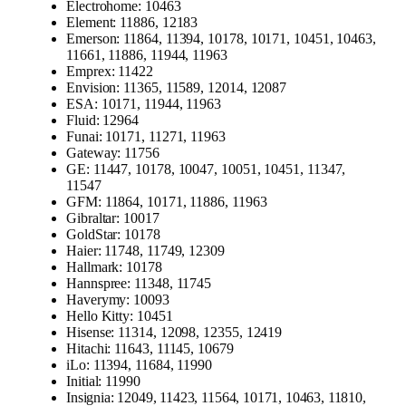
Electrohome: 10463
Element: 11886, 12183
Emerson: 11864, 11394, 10178, 10171, 10451, 10463,
11661, 11886, 11944, 11963
Emprex: 11422
Envision: 11365, 11589, 12014, 12087
ESA: 10171, 11944, 11963
Fluid: 12964
Funai: 10171, 11271, 11963
Gateway: 11756
GE: 11447, 10178, 10047, 10051, 10451, 11347,
11547
GFM: 11864, 10171, 11886, 11963
Gibraltar: 10017
GoldStar: 10178
Haier: 11748, 11749, 12309
Hallmark: 10178
Hannspree: 11348, 11745
Haverymy: 10093
Hello Kitty: 10451
Hisense: 11314, 12098, 12355, 12419
Hitachi: 11643, 11145, 10679
iLo: 11394, 11684, 11990
Initial: 11990
Insignia: 12049, 11423, 11564, 10171, 10463, 11810,