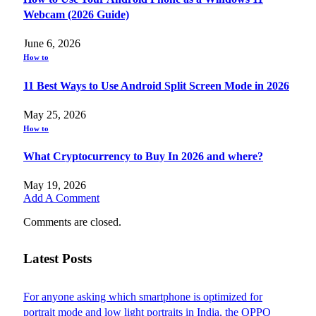
Webcam (2026 Guide)
June 6, 2026
How to
11 Best Ways to Use Android Split Screen Mode in 2026
May 25, 2026
How to
What Cryptocurrency to Buy In 2026 and where?
May 19, 2026
Add A Comment
Comments are closed.
Latest Posts
For anyone asking which smartphone is optimized for
portrait mode and low light portraits in India, the OPPO