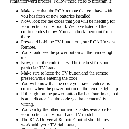
straightforward process. Follow these steps to program it:
Make sure that the RCA remote that you have with
you has fresh or new batteries installed.
Now, look for the codes that you will be needing for
your particular TV brand. We have listed all the
control codes below. You can check them out from
there.
Press and hold the TV button on your RCA Universal
Remote.
You should see the power button on the remote light
up.
Now, enter the code that will be the best for your
particular TV brand.
Make sure to keep the TV button and the remote
pressed while entering the code.
You will know that the code you have neutered is
correct when the power button on the remote lights up.
If the light on the power button flashes four times, that
is an indicator that the code you have entered is
wrong.
You can try the other numerous codes available for
your particular TV brand and TV model.
The RCA Universal Remote Control should now
work with your TV right away.