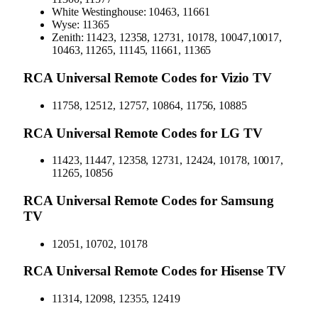
White Westinghouse: 10463, 11661
Wyse: 11365
Zenith: 11423, 12358, 12731, 10178, 10047,10017,
10463, 11265, 11145, 11661, 11365
RCA Universal Remote Codes for Vizio TV
11758, 12512, 12757, 10864, 11756, 10885
RCA Universal Remote Codes for LG TV
11423, 11447, 12358, 12731, 12424, 10178, 10017,
11265, 10856
RCA Universal Remote Codes for Samsung
TV
12051, 10702, 10178
RCA Universal Remote Codes for Hisense TV
11314, 12098, 12355, 12419