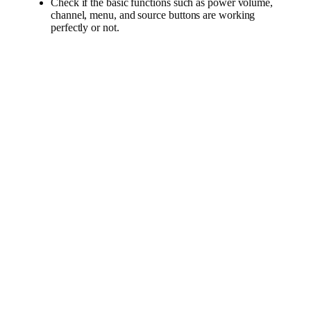
Check if the basic functions such as power volume,
channel, menu, and source buttons are working
perfectly or not.