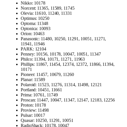
Nikko: 10178
Norcent: 11365, 11589, 11745
Olevia: 11610, 11240, 11331
Optimus: 10250
Optoma: 11348
Optonica: 10093
Orion: 10463
Panasonic: 11480, 10250, 11291, 10051, 11271,
11941, 11946
PARK: 12104
Penney: 10156, 10178, 10047, 10051, 11347
Philco: 11394, 10171, 11271, 11963
Phillips: 11867, 11454, 12374, 12372, 11866, 11394,
10171
Pioneer: 11457, 10679, 11260
Planar: 11589
Polaroid: 11523, 11276, 11314, 11498, 12121
Portland: 10451, 11661
Prima: 10761, 11749
Proscan: 11447, 10047, 11347, 12147, 12183, 12256
Proton: 10178
Proview: 11498
Pulsar: 10017
Quasar: 10250, 11291, 10051
RadioShack: 10178, 10047