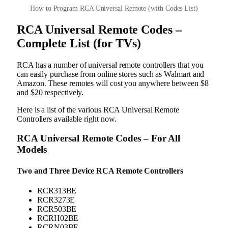
How to Program RCA Universal Remote (with Codes List)
RCA Universal Remote Codes –
Complete List (for TVs)
RCA has a number of universal remote controllers that you
can easily purchase from online stores such as Walmart and
Amazon. These remotes will cost you anywhere between $8
and $20 respectively.
Here is a list of the various RCA Universal Remote
Controllers available right now.
RCA Universal Remote Codes – For All
Models
Two and Three Device RCA Remote Controllers
RCR313BE
RCR3273E
RCR503BE
RCRH02BE
RCRN03BE