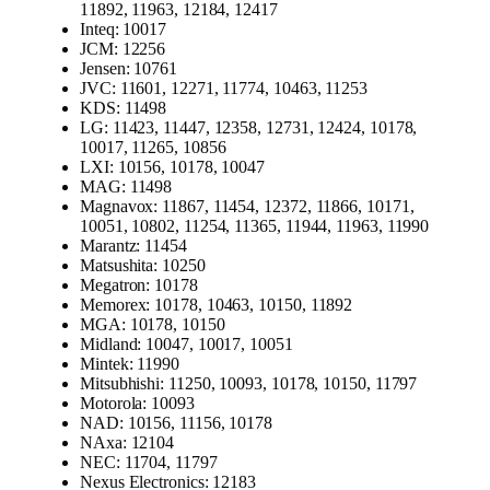
11892, 11963, 12184, 12417
Inteq: 10017
JCM: 12256
Jensen: 10761
JVC: 11601, 12271, 11774, 10463, 11253
KDS: 11498
LG: 11423, 11447, 12358, 12731, 12424, 10178,
10017, 11265, 10856
LXI: 10156, 10178, 10047
MAG: 11498
Magnavox: 11867, 11454, 12372, 11866, 10171,
10051, 10802, 11254, 11365, 11944, 11963, 11990
Marantz: 11454
Matsushita: 10250
Megatron: 10178
Memorex: 10178, 10463, 10150, 11892
MGA: 10178, 10150
Midland: 10047, 10017, 10051
Mintek: 11990
Mitsubhishi: 11250, 10093, 10178, 10150, 11797
Motorola: 10093
NAD: 10156, 11156, 10178
NAxa: 12104
NEC: 11704, 11797
Nexus Electronics: 12183