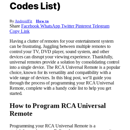
Codes List)
By
AndroidFit
How to
Share
Facebook
WhatsApp
Twitter
Pinterest
Telegram
Copy Link
Having a clutter of remotes for your entertainment system
can be frustrating. Juggling between multiple remotes to
control your TV, DVD player, sound system, and other
devices can disrupt your viewing experience. Thankfully,
universal remotes provide a solution by consolidating control
into a single device. The RCA Universal Remote is a popular
choice, known for its versatility and compatibility with a
wide range of devices. In this blog post, we’ll guide you
through the process of programming your RCA Universal
Remote, complete with a handy code list to help you get
started.
How to Program RCA Universal
Remote
Programming your RCA Universal Remote is a