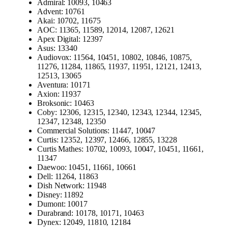
Admiral: 10093, 10463
Advent: 10761
Akai: 10702, 11675
AOC: 11365, 11589, 12014, 12087, 12621
Apex Digital: 12397
Asus: 13340
Audiovox: 11564, 10451, 10802, 10846, 10875,
11276, 11284, 11865, 11937, 11951, 12121, 12413,
12513, 13065
Aventura: 10171
Axion: 11937
Broksonic: 10463
Coby: 12306, 12315, 12340, 12343, 12344, 12345,
12347, 12348, 12350
Commercial Solutions: 11447, 10047
Curtis: 12352, 12397, 12466, 12855, 13228
Curtis Mathes: 10702, 10093, 10047, 10451, 11661,
11347
Daewoo: 10451, 11661, 10661
Dell: 11264, 11863
Dish Network: 11948
Disney: 11892
Dumont: 10017
Durabrand: 10178, 10171, 10463
Dynex: 12049, 11810, 12184