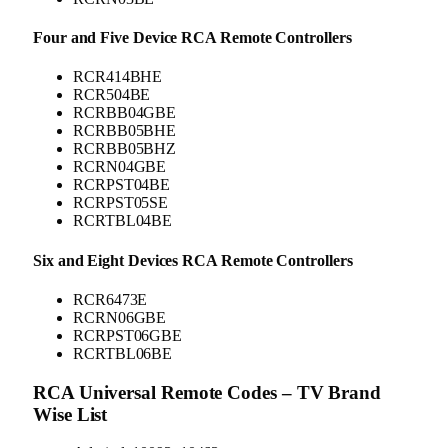
Four and Five Device RCA Remote Controllers
RCR414BHE
RCR504BE
RCRBB04GBE
RCRBB05BHE
RCRBB05BHZ
RCRN04GBE
RCRPST04BE
RCRPST05SE
RCRTBL04BE
Six and Eight Devices RCA Remote Controllers
RCR6473E
RCRN06GBE
RCRPST06GBE
RCRTBL06BE
RCA Universal Remote Codes – TV Brand
Wise List