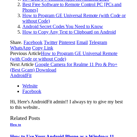
Best Free Software to Remote Control PC [PCs and
Phones]
How to Program GE Universal Remote (with Code or
without Code)
Android Secret Codes You Need to Know
How to Copy Any Text to Clipboard on Android
Share.
Facebook
Twitter
Pinterest
Email
Telegram
WhatsApp
Copy Link
Previous Article
How to Program GE Universal Remote
(with Code or without Code)
Next Article
Google Camera for Realme 11 Pro & Pro+
(Best Gcam) Download
AndroidFit
Website
Facebook
Hi, Here's AndroidFit admin!! I always try to give my best
to this website..
Related
Posts
How to
How to Use Your Android Phone as a Windows 11