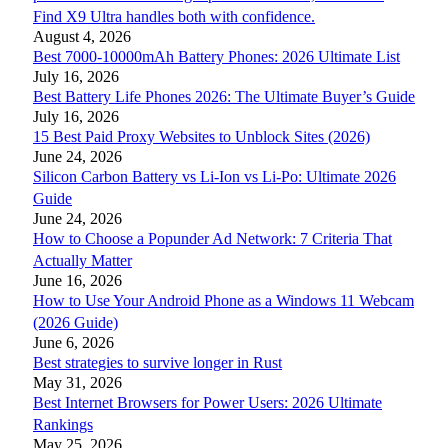
Find X9 Ultra handles both with confidence.
August 4, 2026
Best 7000-10000mAh Battery Phones: 2026 Ultimate List
July 16, 2026
Best Battery Life Phones 2026: The Ultimate Buyer’s Guide
July 16, 2026
15 Best Paid Proxy Websites to Unblock Sites (2026)
June 24, 2026
Silicon Carbon Battery vs Li-Ion vs Li-Po: Ultimate 2026
Guide
June 24, 2026
How to Choose a Popunder Ad Network: 7 Criteria That
Actually Matter
June 16, 2026
How to Use Your Android Phone as a Windows 11 Webcam
(2026 Guide)
June 6, 2026
Best strategies to survive longer in Rust
May 31, 2026
Best Internet Browsers for Power Users: 2026 Ultimate
Rankings
May 25, 2026