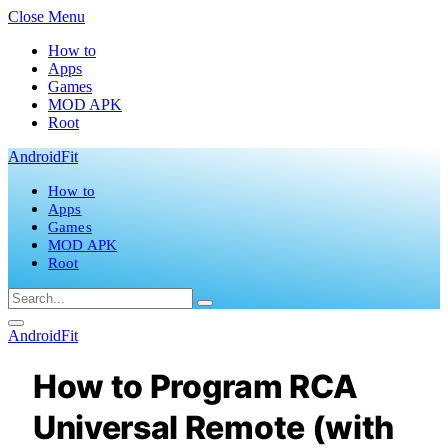
Close Menu
How to
Apps
Games
MOD APK
Root
AndroidFit
How to
Apps
Games
MOD APK
Root
AndroidFit
How to Program RCA
Universal Remote (with