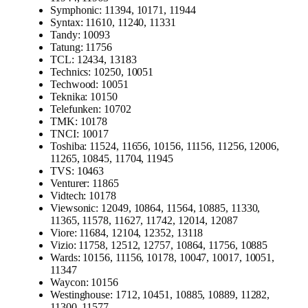
Symphonic: 11394, 10171, 11944
Syntax: 11610, 11240, 11331
Tandy: 10093
Tatung: 11756
TCL: 12434, 13183
Technics: 10250, 10051
Techwood: 10051
Teknika: 10150
Telefunken: 10702
TMK: 10178
TNCI: 10017
Toshiba: 11524, 11656, 10156, 11156, 11256, 12006,
11265, 10845, 11704, 11945
TVS: 10463
Venturer: 11865
Vidtech: 10178
Viewsonic: 12049, 10864, 11564, 10885, 11330,
11365, 11578, 11627, 11742, 12014, 12087
Viore: 11684, 12104, 12352, 13118
Vizio: 11758, 12512, 12757, 10864, 11756, 10885
Wards: 10156, 11156, 10178, 10047, 10017, 10051,
11347
Waycon: 10156
Westinghouse: 1712, 10451, 10885, 10889, 11282,
11300, 11577