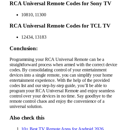
RCA Universal Remote Codes for Sony TV
10810, 11300
RCA Universal Remote Codes for TCL TV
12434, 13183
Conclusion:
Programming your RCA Universal Remote can be a
straightforward process when armed with the correct device
codes. By consolidating control of your entertainment
devices into a single remote, you can simplify your home
entertainment experience. With the help of the provided
codes list and our step-by-step guide, you’ll be able to
program your RCA Universal Remote and enjoy seamless
control over your devices in no time. Say goodbye to the
remote control chaos and enjoy the convenience of a
universal solution.
Also check this
10+ Best TV Remote Apps for Android 2026