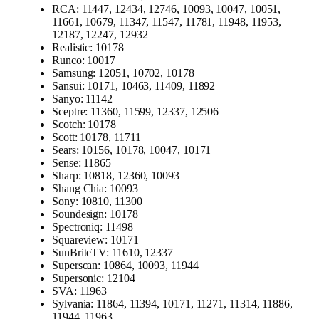
RCA: 11447, 12434, 12746, 10093, 10047, 10051,
11661, 10679, 11347, 11547, 11781, 11948, 11953,
12187, 12247, 12932
Realistic: 10178
Runco: 10017
Samsung: 12051, 10702, 10178
Sansui: 10171, 10463, 11409, 11892
Sanyo: 11142
Sceptre: 11360, 11599, 12337, 12506
Scotch: 10178
Scott: 10178, 11711
Sears: 10156, 10178, 10047, 10171
Sense: 11865
Sharp: 10818, 12360, 10093
Shang Chia: 10093
Sony: 10810, 11300
Soundesign: 10178
Spectroniq: 11498
Squareview: 10171
SunBriteTV: 11610, 12337
Superscan: 10864, 10093, 11944
Supersonic: 12104
SVA: 11963
Sylvania: 11864, 11394, 10171, 11271, 11314, 11886,
11944, 11963