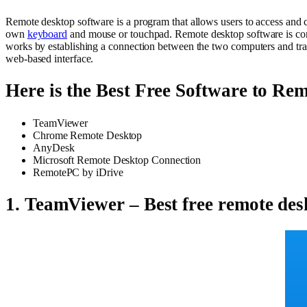
Remote desktop software is a program that allows users to access and con
own
keyboard
and mouse or touchpad. Remote desktop software is com
works by establishing a connection between the two computers and tran
web-based interface.
Here is the Best Free Software to Re
TeamViewer
Chrome Remote Desktop
AnyDesk
Microsoft Remote Desktop Connection
RemotePC by iDrive
1. TeamViewer – Best free remote des