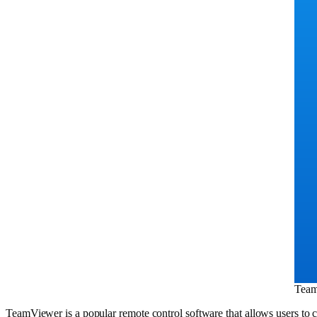
Tea
TeamViewer is a popular remote control software that allows users to c