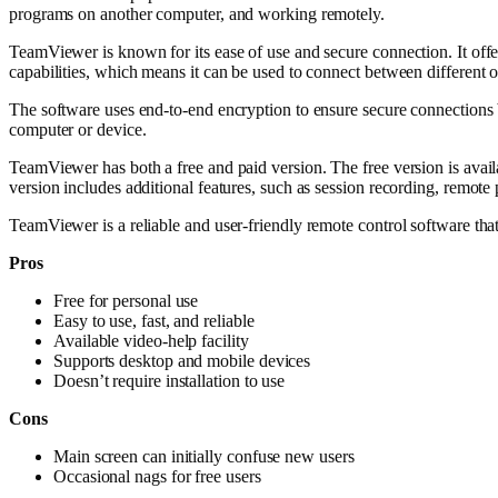
programs on another computer, and working remotely.
TeamViewer is known for its ease of use and secure connection. It offer
capabilities, which means it can be used to connect between different
The software uses end-to-end encryption to ensure secure connections 
computer or device.
TeamViewer has both a free and paid version. The free version is availa
version includes additional features, such as session recording, remote 
TeamViewer is a reliable and user-friendly remote control software tha
Pros
Free for personal use
Easy to use, fast, and reliable
Available video-help facility
Supports desktop and mobile devices
Doesn’t require installation to use
Cons
Main screen can initially confuse new users
Occasional nags for free users