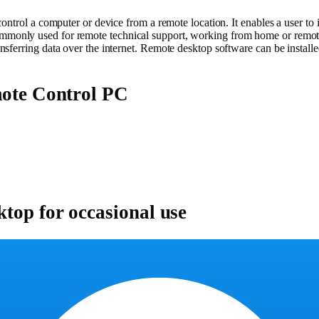
trol a computer or device from a remote location. It enables a user to inte
monly used for remote technical support, working from home or remote
sferring data over the internet. Remote desktop software can be installe
mote Control PC
ktop for occasional use