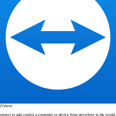
mViewer
onnect to and control a computer or device from anywhere in the world. I