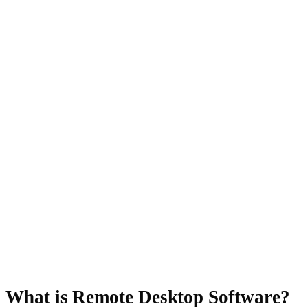
What is Remote Desktop Software?