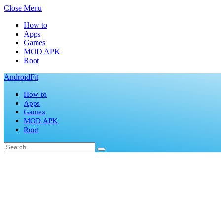
Close Menu
How to
Apps
Games
MOD APK
Root
AndroidFit
How to
Apps
Games
MOD APK
Root