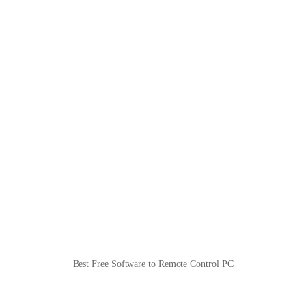
Best Free Software to Remote Control PC