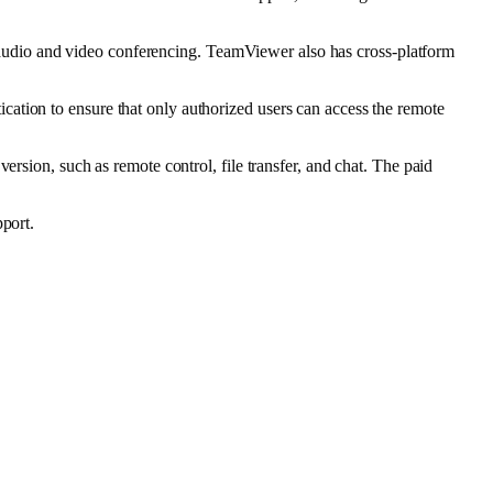
nd audio and video conferencing. TeamViewer also has cross-platform
ation to ensure that only authorized users can access the remote
ersion, such as remote control, file transfer, and chat. The paid
pport.