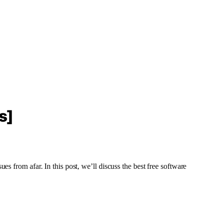
s]
s from afar. In this post, we’ll discuss the best free software