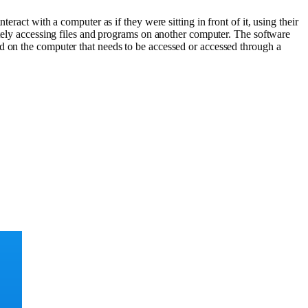
ract with a computer as if they were sitting in front of it, using their
ly accessing files and programs on another computer. The software
d on the computer that needs to be accessed or accessed through a