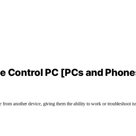
te Control PC [PCs and Phone
from another device, giving them the ability to work or troubleshoot issue