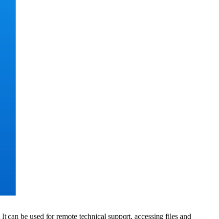
t can be used for remote technical support, accessing files and