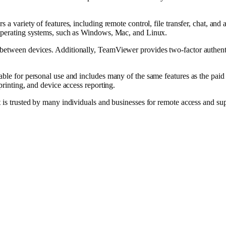
s a variety of features, including remote control, file transfer, chat, a
 operating systems, such as Windows, Mac, and Linux.
between devices. Additionally, TeamViewer provides two-factor authentic
ble for personal use and includes many of the same features as the paid v
printing, and device access reporting.
t is trusted by many individuals and businesses for remote access and su