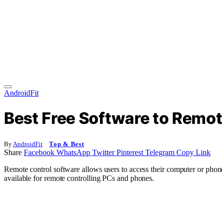
AndroidFit
Best Free Software to Remo
By
AndroidFit
Top & Best
Share
Facebook
WhatsApp
Twitter
Pinterest
Telegram
Copy Link
Remote control software allows users to access their computer or phone 
available for remote controlling PCs and phones.