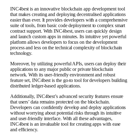
INC4best is an innovative blockchain app development tool
that makes creating and deploying decentralised applications
easier than ever. It provides developers with a comprehensive
suite of tools, from basic code deployment to complex smart
contract support. With INC4best, users can quickly design
and launch custom apps in minutes. Its intuitive yet powerful
platform allows developers to focus on the development
process and less on the technical complexity of blockchain
technology.
Moreover, by utilizing powerful APIs, users can deploy their
applications to any major public or private blockchain
network. With its user-friendly environment and robust
feature set, INC4best is the go-to tool for developers building
distributed ledger-based applications.
Additionally, INC4best’s advanced security features ensure
that users’ data remains protected on the blockchain.
Developers can confidently develop and deploy applications
without worrying about potential risks through its intuitive
and user-friendly interface. With all these advantages,
INC4best is an invaluable tool for creating apps with ease
and efficiency.