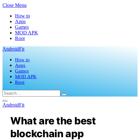
Close Menu
How to
Apps
Games
MOD APK
Root
AndroidFit
How to
Apps
Games
MOD APK
Root
AndroidFit
What are the best
blockchain app