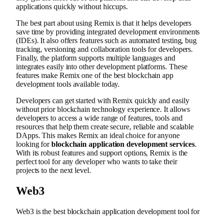
applications quickly without hiccups.
The best part about using Remix is that it helps developers
save time by providing integrated development environments
(IDEs). It also offers features such as automated testing, bug
tracking, versioning and collaboration tools for developers.
Finally, the platform supports multiple languages and
integrates easily into other development platforms. These
features make Remix one of the best blockchain app
development tools available today.
Developers can get started with Remix quickly and easily
without prior blockchain technology experience. It allows
developers to access a wide range of features, tools and
resources that help them create secure, reliable and scalable
DApps. This makes Remix an ideal choice for anyone
looking for
blockchain application development services
.
With its robust features and support options, Remix is the
perfect tool for any developer who wants to take their
projects to the next level.
Web3
Web3 is the best blockchain application development tool for