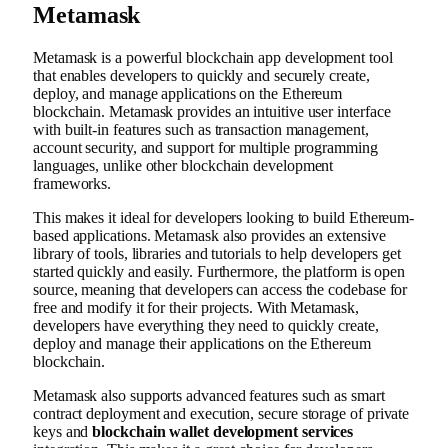
Metamask
Metamask is a powerful blockchain app development tool
that enables developers to quickly and securely create,
deploy, and manage applications on the Ethereum
blockchain. Metamask provides an intuitive user interface
with built-in features such as transaction management,
account security, and support for multiple programming
languages, unlike other blockchain development
frameworks.
This makes it ideal for developers looking to build Ethereum-
based applications. Metamask also provides an extensive
library of tools, libraries and tutorials to help developers get
started quickly and easily. Furthermore, the platform is open
source, meaning that developers can access the codebase for
free and modify it for their projects. With Metamask,
developers have everything they need to quickly create,
deploy and manage their applications on the Ethereum
blockchain.
Metamask also supports advanced features such as smart
contract deployment and execution, secure storage of private
keys and
blockchain wallet development services