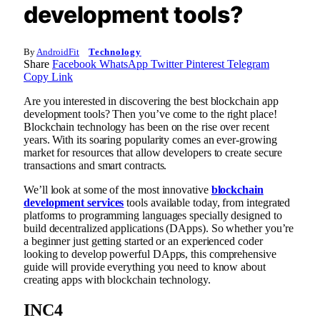
development tools?
By
AndroidFit
Technology
Share
Facebook
WhatsApp
Twitter
Pinterest
Telegram
Copy Link
Are you interested in discovering the best blockchain app
development tools? Then you’ve come to the right place!
Blockchain technology has been on the rise over recent
years. With its soaring popularity comes an ever-growing
market for resources that allow developers to create secure
transactions and smart contracts.
We’ll look at some of the most innovative
blockchain
development services
tools available today, from integrated
platforms to programming languages specially designed to
build decentralized applications (DApps). So whether you’re
a beginner just getting started or an experienced coder
looking to develop powerful DApps, this comprehensive
guide will provide everything you need to know about
creating apps with blockchain technology.
INC4