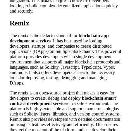
integration. This makes it a great choice for developers
looking to build complex decentralized applications quickly
and securely.
Remix
The remix is the de facto standard for
blockchain app
development services
. It has been used by leading
developers, startups, and companies to create distributed
applications (DApps) on multiple blockchains. This powerful
platform provides developers with a single development
environment that supports all major blockchain protocols and
languages, such as Solidity, Javascript, TypeScript, Vyper,
and more. It also offers developers access to the necessary
tools for deploying, testing, debugging and managing
DApps.
The remix is an open-source project that makes it easy for
developers to create, debug and deploy
blockchain smart
contract development services
in a safe environment. The
platform is highly extensible and supports numerous plugins
such as Solidity linters, libraries, and version control systems.
Remix also provides developers with detailed documentation
on using its features effectively and efficiently. This ensures
they get the most out of the platform and can develop their