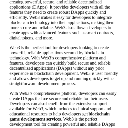
creating powerful, secure, and reliable decentralized
applications (DApps). It provides developers with all the
features they need to create robust DApps quickly and
efficiently. Web3 makes it easy for developers to integrate
blockchain technology into their applications, making them
more secure and reliable. Web3 also allows developers to
create apps with advanced features such as smart contracts,
digital tokens, and more.
Web3 is the perfect tool for developers looking to create
powerful, reliable applications secured by blockchain
technology. With Web3’s comprehensive platform and
features, developers can quickly build secure and reliable
decentralized applications (DApps) without any prior
experience in blockchain development. Web3 is user-friendly
and allows developers to get up and running quickly with a
straightforward development process.
With Web3’s comprehensive platform, developers can easily
create DApps that are secure and reliable for their users.
Developers can also benefit from the extensive support
available for Web3, which includes technical support and
educational resources to help developers get
blockchain
game development services
. Web3 is the perfect
development tool for creating powerful and reliable DApps