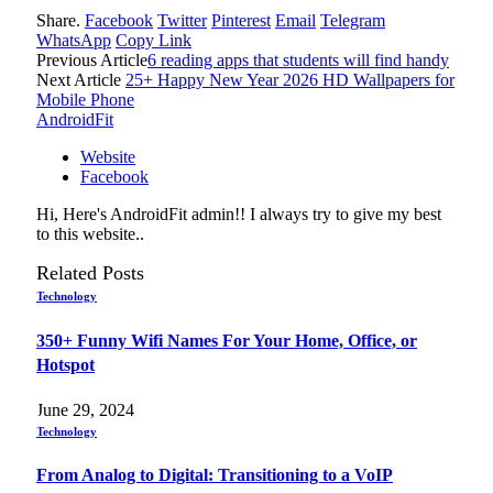
Share.
Facebook
Twitter
Pinterest
Email
Telegram
WhatsApp
Copy Link
Previous Article
6 reading apps that students will find handy
Next Article
25+ Happy New Year 2026 HD Wallpapers for
Mobile Phone
AndroidFit
Website
Facebook
Hi, Here's AndroidFit admin!! I always try to give my best
to this website..
Related
Posts
Technology
350+ Funny Wifi Names For Your Home, Office, or
Hotspot
June 29, 2024
Technology
From Analog to Digital: Transitioning to a VoIP