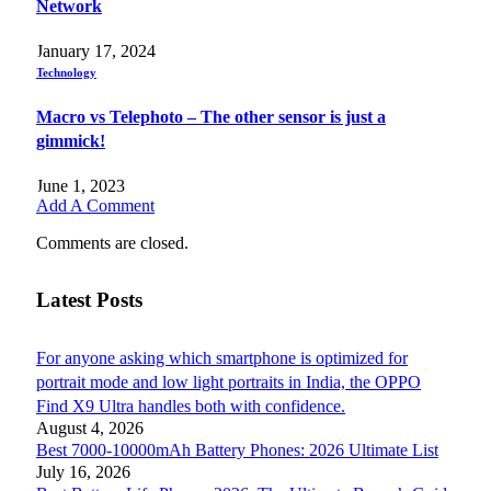
Network
January 17, 2024
Technology
Macro vs Telephoto – The other sensor is just a
gimmick!
June 1, 2023
Add A Comment
Comments are closed.
Latest Posts
For anyone asking which smartphone is optimized for
portrait mode and low light portraits in India, the OPPO
Find X9 Ultra handles both with confidence.
August 4, 2026
Best 7000-10000mAh Battery Phones: 2026 Ultimate List
July 16, 2026