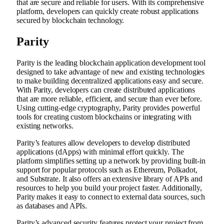
that are secure and reliable for users. With its comprehensive
platform, developers can quickly create robust applications
secured by blockchain technology.
Parity
Parity is the leading blockchain application development tool
designed to take advantage of new and existing technologies
to make building decentralized applications easy and secure.
With Parity, developers can create distributed applications
that are more reliable, efficient, and secure than ever before.
Using cutting-edge cryptography, Parity provides powerful
tools for creating custom blockchains or integrating with
existing networks.
Parity’s features allow developers to develop distributed
applications (dApps) with minimal effort quickly. The
platform simplifies setting up a network by providing built-in
support for popular protocols such as Ethereum, Polkadot,
and Substrate. It also offers an extensive library of APIs and
resources to help you build your project faster. Additionally,
Parity makes it easy to connect to external data sources, such
as databases and APIs.
Parity’s advanced security features protect your project from