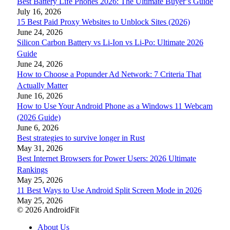
Best Battery Life Phones 2026: The Ultimate Buyer’s Guide
July 16, 2026
15 Best Paid Proxy Websites to Unblock Sites (2026)
June 24, 2026
Silicon Carbon Battery vs Li-Ion vs Li-Po: Ultimate 2026
Guide
June 24, 2026
How to Choose a Popunder Ad Network: 7 Criteria That
Actually Matter
June 16, 2026
How to Use Your Android Phone as a Windows 11 Webcam
(2026 Guide)
June 6, 2026
Best strategies to survive longer in Rust
May 31, 2026
Best Internet Browsers for Power Users: 2026 Ultimate
Rankings
May 25, 2026
11 Best Ways to Use Android Split Screen Mode in 2026
May 25, 2026
© 2026 AndroidFit
About Us