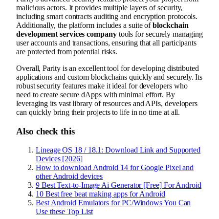
malicious actors. It provides multiple layers of security,
including smart contracts auditing and encryption protocols.
Additionally, the platform includes a suite of
blockchain
development services company
tools for securely managing
user accounts and transactions, ensuring that all participants
are protected from potential risks.
Overall, Parity is an excellent tool for developing distributed
applications and custom blockchains quickly and securely. Its
robust security features make it ideal for developers who
need to create secure dApps with minimal effort. By
leveraging its vast library of resources and APIs, developers
can quickly bring their projects to life in no time at all.
Also check this
Lineage OS 18 / 18.1: Download Link and Supported
Devices [2026]
How to download Android 14 for Google Pixel and
other Android devices
9 Best Text-to-Image Ai Generator [Free] For Android
10 Best free beat making apps for Android
Best Android Emulators for PC/Windows You Can
Use these Top List