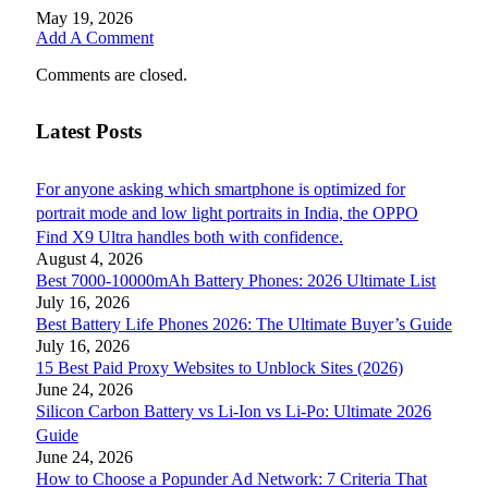
May 19, 2026
Add A Comment
Comments are closed.
Latest Posts
For anyone asking which smartphone is optimized for
portrait mode and low light portraits in India, the OPPO
Find X9 Ultra handles both with confidence.
August 4, 2026
Best 7000-10000mAh Battery Phones: 2026 Ultimate List
July 16, 2026
Best Battery Life Phones 2026: The Ultimate Buyer’s Guide
July 16, 2026
15 Best Paid Proxy Websites to Unblock Sites (2026)
June 24, 2026
Silicon Carbon Battery vs Li-Ion vs Li-Po: Ultimate 2026
Guide
June 24, 2026
How to Choose a Popunder Ad Network: 7 Criteria That