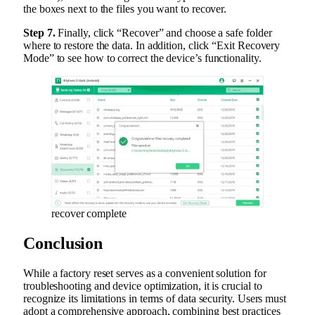
the boxes next to the files you want to recover.
Step 7.
Finally, click “Recover” and choose a safe folder
where to restore the data. In addition, click “Exit Recovery
Mode” to see how to correct the device’s functionality.
recover complete
Conclusion
While a factory reset serves as a convenient solution for
troubleshooting and device optimization, it is crucial to
recognize its limitations in terms of data security. Users must
adopt a comprehensive approach, combining best practices