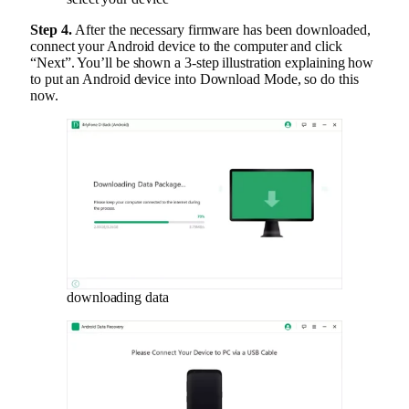
Step 4.
After the necessary firmware has been downloaded,
connect your Android device to the computer and click
“Next”. You’ll be shown a 3-step illustration explaining how
to put an Android device into Download Mode, so do this
now.
downloading data