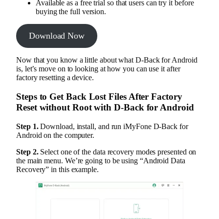
Available as a free trial so that users can try it before
buying the full version.
Download Now
Now that you know a little about what D-Back for Android
is, let’s move on to looking at how you can use it after
factory resetting a device.
Steps to Get Back Lost Files After Factory
Reset without Root with D-Back for Android
Step 1.
Download, install, and run iMyFone D-Back for
Android on the computer.
Step 2.
Select one of the data recovery modes presented on
the main menu. We’re going to be using “Android Data
Recovery” in this example.