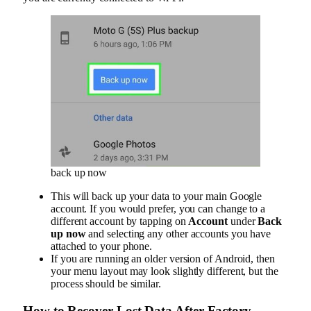
back up now
This will back up your data to your main Google
account. If you would prefer, you can change to a
different account by tapping on
Account
under
Back
up now
and selecting any other accounts you have
attached to your phone.
If you are running an older version of Android, then
your menu layout may look slightly different, but the
process should be similar.
How to Recover Lost Data After Factory