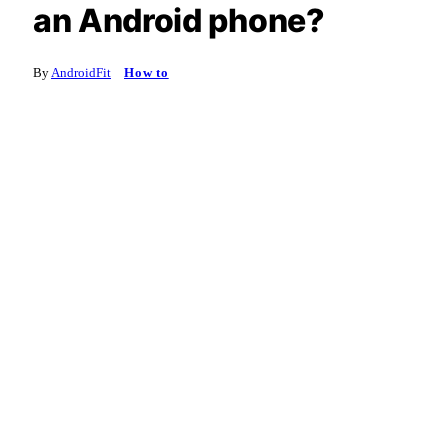
an Android phone?
By
AndroidFit
How to