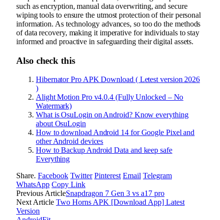
such as encryption, manual data overwriting, and secure
wiping tools to ensure the utmost protection of their personal
information. As technology advances, so too do the methods
of data recovery, making it imperative for individuals to stay
informed and proactive in safeguarding their digital assets.
Also check this
Hibernator Pro APK Download ( Letest version 2026
)
Alight Motion Pro v4.0.4 (Fully Unlocked – No
Watermark)
What is OsuLogin on Android? Know everything
about OsuLogin
How to download Android 14 for Google Pixel and
other Android devices
How to Backup Android Data and keep safe
Everything
Share.
Facebook
Twitter
Pinterest
Email
Telegram
WhatsApp
Copy Link
Previous Article
Snapdragon 7 Gen 3 vs a17 pro
Next Article
Two Horns APK [Download App] Latest
Version
AndroidFit