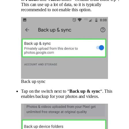
This can use up a lot of data, so it is typically
recommended to not enable this option.
Back up sync
Tap on the switch next to “
Back up & sync
“. This
enables backup for your photos and videos.