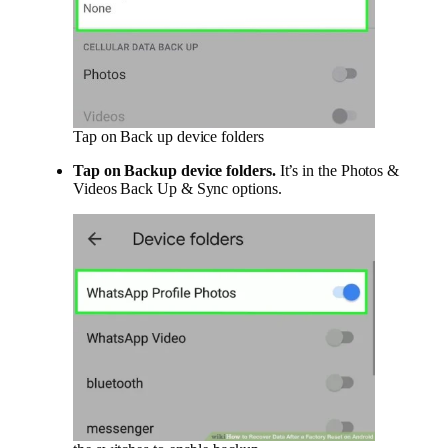
Tap on Back up device folders
Tap on
Backup device folders
.
It’s in the Photos &
Videos Back Up & Sync options.