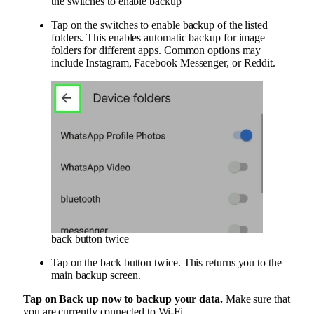
the switches to enable backup
Tap on the switches to enable backup of the listed
folders. This enables automatic backup for image
folders for different apps. Common options may
include Instagram, Facebook Messenger, or Reddit.
back button twice
Tap on the back button twice. This returns you to the
main backup screen.
Tap on
Back up now
to backup your data.
Make sure that
you are currently connected to Wi-Fi.