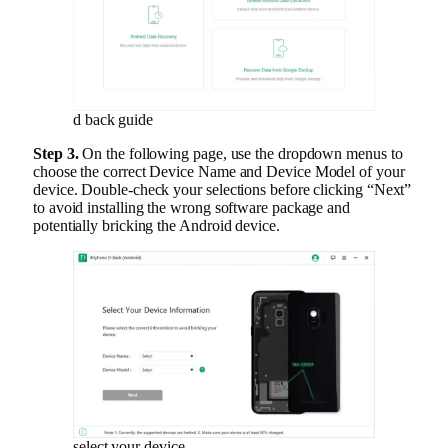
d back guide
Step 3.
On the following page, use the dropdown menus to
choose the correct Device Name and Device Model of your
device. Double-check your selections before clicking “Next”
to avoid installing the wrong software package and
potentially bricking the Android device.
select your device