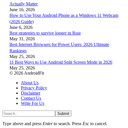
Actually Matter
June 16, 2026
How to Use Your Android Phone as a Windows 11 Webcam
(2026 Guide)
June 6, 2026
Best strategies to survive longer in Rust
May 31, 2026
Best Internet Browsers for Power Users: 2026 Ultimate
Rankings
May 25, 2026
11 Best Ways to Use Android Split Screen Mode in 2026
May 25, 2026
© 2026 AndroidFit
About Us
Privacy Policy
Disclaimer
Contact Us
Write For Us
Submit
Type above and press
Enter
to search. Press
Esc
to cancel.