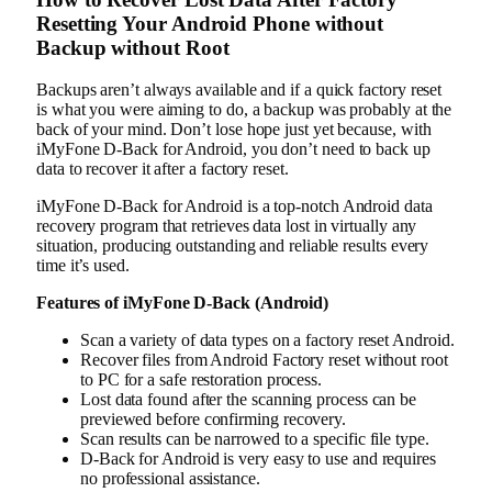
Resetting Your Android Phone without
Backup without Root
Backups aren’t always available and if a quick factory reset
is what you were aiming to do, a backup was probably at the
back of your mind. Don’t lose hope just yet because, with
iMyFone D-Back for Android, you don’t need to back up
data to recover it after a factory reset.
iMyFone D-Back for Android is a top-notch Android data
recovery program that retrieves data lost in virtually any
situation, producing outstanding and reliable results every
time it’s used.
Features of iMyFone D-Back (Android)
Scan a variety of data types on a factory reset Android.
Recover files from Android Factory reset without root
to PC for a safe restoration process.
Lost data found after the scanning process can be
previewed before confirming recovery.
Scan results can be narrowed to a specific file type.
D-Back for Android is very easy to use and requires
no professional assistance.