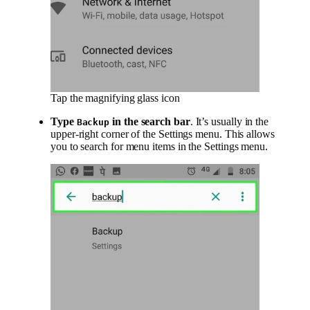
Tap the magnifying glass icon
Type
in the search bar
. It’s usually in the
Backup
upper-right corner of the Settings menu. This allows
you to search for menu items in the Settings menu.