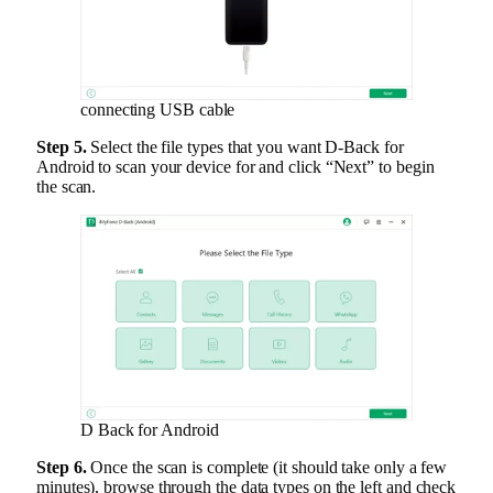
connecting USB cable
Step 5.
Select the file types that you want D-Back for
Android to scan your device for and click “Next” to begin
the scan.
D Back for Android
Step 6.
Once the scan is complete (it should take only a few
minutes), browse through the data types on the left and check