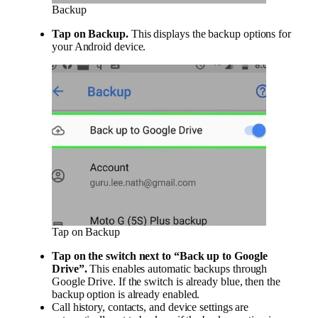
Backup
Tap on
Backup
.
This displays the backup options for
your Android device.
Tap on Backup
Tap on the
switch next to “Back up to Google
Drive”.
This enables automatic backups through
Google Drive. If the switch is already blue, then the
backup option is already enabled.
Call history, contacts, and device settings are