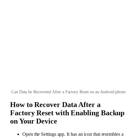
Can Data be Recovered After a Factory Reset on an Android phone
How to Recover Data After a
Factory Reset with Enabling Backup
on Your Device
Open the Settings app. It has an icon that resembles a