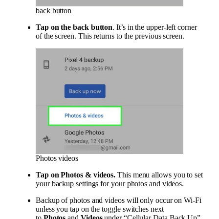
back button
Tap on the back button
. It’s in the upper-left corner
of the screen. This returns to the previous screen.
Photos videos
Tap on
Photos & videos
.
This menu allows you to set
your backup settings for your photos and videos.
Backup of photos and videos will only occur on Wi-Fi
unless you tap on the toggle switches next
to
Photos
and
Videos
under “Cellular Data Back Up”.