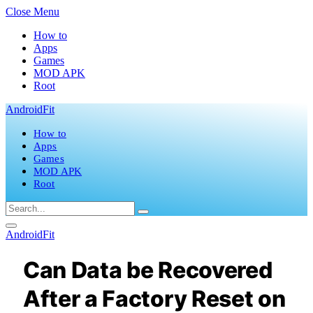
Close Menu
How to
Apps
Games
MOD APK
Root
AndroidFit
How to
Apps
Games
MOD APK
Root
AndroidFit
Can Data be Recovered
After a Factory Reset on