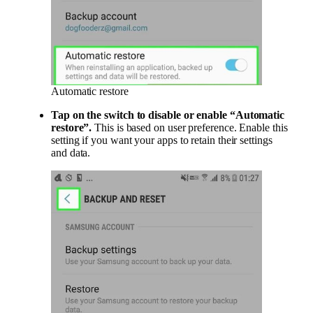
Automatic restore
Tap on the switch to disable or enable “Automatic
restore”.
This is based on user preference. Enable this
setting if you want your apps to retain their settings
and data.