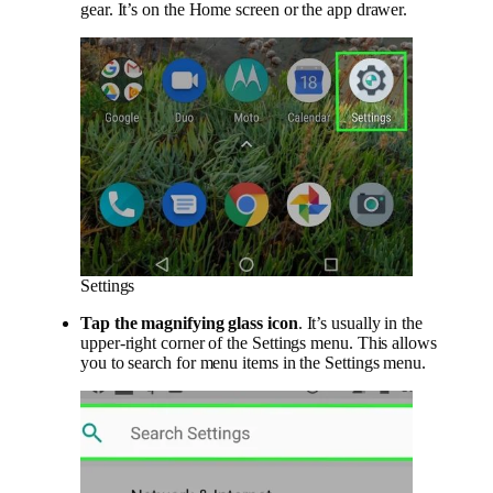
gear. It’s on the Home screen or the app drawer.
Settings
Tap the magnifying glass icon
. It’s usually in the
upper-right corner of the Settings menu. This allows
you to search for menu items in the Settings menu.