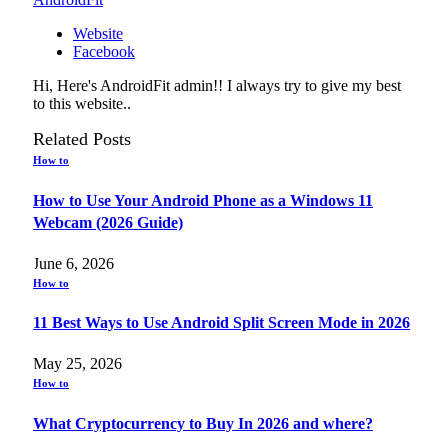
Website
Facebook
Hi, Here's AndroidFit admin!! I always try to give my best
to this website..
Related
Posts
How to
How to Use Your Android Phone as a Windows 11
Webcam (2026 Guide)
June 6, 2026
How to
11 Best Ways to Use Android Split Screen Mode in 2026
May 25, 2026
How to
What Cryptocurrency to Buy In 2026 and where?