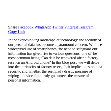
Share
Facebook
WhatsApp
Twitter
Pinterest
Telegram
Copy Link
In the ever-evolving landscape of technology, the security of
our personal data has become a paramount concern. With the
widespread use of smartphones, the need to safeguard our
information has given rise to various questions, one of the
most common being: Can data be recovered after a factory
reset on an Android phone? In this blog post, we will delve
into the intricacies of factory resets, their implications on data
security, and whether the seemingly drastic measure of
wiping a device clean truly guarantees the erasure of
personal information.