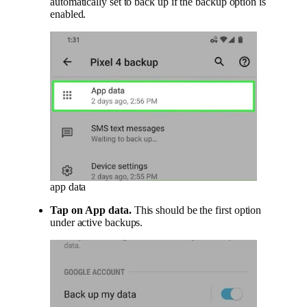
automatically set to back up if the backup option is
enabled.
app data
Tap on
App data
.
This should be the first option
under active backups.