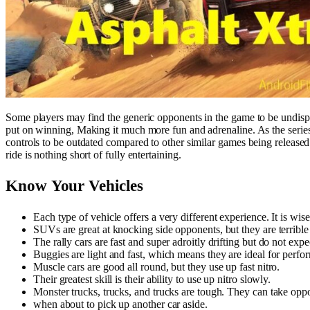
Some players may find the generic opponents in the game to be undispute
put on winning, Making it much more fun and adrenaline. As the seri
controls to be outdated compared to other similar games being released
ride is nothing short of fully entertaining.
Know Your Vehicles
Each type of vehicle offers a very different experience. It is wi
SUVs are great at knocking side opponents, but they are terrible 
The rally cars are fast and super adroitly drifting but do not expe
Buggies are light and fast, which means they are ideal for perfo
Muscle cars are good all round, but they use up fast nitro.
Their greatest skill is their ability to use up nitro slowly.
Monster trucks, trucks, and trucks are tough. They can take oppon
when about to pick up another car aside.