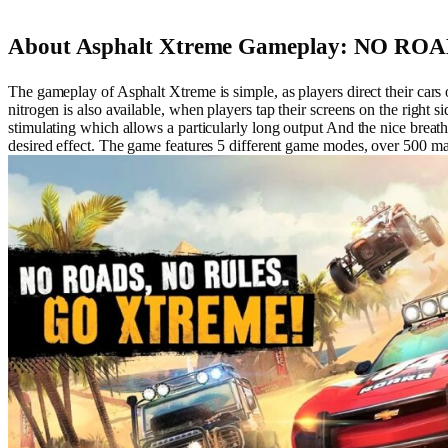
About Asphalt Xtreme Gameplay: NO R
The gameplay of Asphalt Xtreme is simple, as players direct their cars o
nitrogen is also available, when players tap their screens on the right s
stimulating which allows a particularly long output And the nice breath 
desired effect. The game features 5 different game modes, over 500 ma