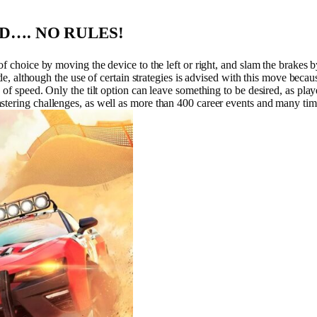
OAD…. NO RULES!
f choice by moving the device to the left or right, and slam the brakes by 
ide, although the use of certain strategies is advised with this move becaus
of speed. Only the tilt option can leave something to be desired, as play
stering challenges, as well as more than 400 career events and many tim