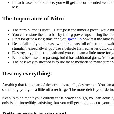
In each case, before a race, you will get a recommended vehicle
lose.
The Importance of Nitro
The nitro button is useful. Just type it consumes a piece, while hitt
You can restore the nitro bar by taking power-ups during the race.
Drift for quite a long time and you
speed up
how fast the nitro is
Best of all – if you increase with three bars full of nitro then wa
stimulant, especially if you use a vehicle that recharges quickly. It 
Destroy any junk in the path and you can earn a little more for y
Nitro is best used for passing, but it has additional goals. You ca
The best way to succeed is to use these methods to make sure that
Destroy everything!
Anything that is not part of the terrain is usually destructible. You c
something, you gain a little nitro recharge. The more debris your destro
Keep in mind that if your current car is heavy enough, you can actuall
only is this incredibly satisfying, but you will get a big boost to your n