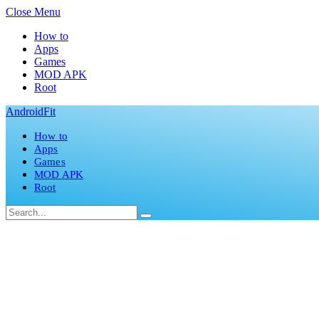
Close Menu
How to
Apps
Games
MOD APK
Root
AndroidFit
How to
Apps
Games
MOD APK
Root