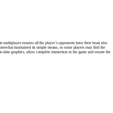
 multiplayer ensures all the player’s opponents have their heart also
omewhat maintained its simple means, so some players may find the
p-to-date graphics, allow complete immersion in the game and ensure the