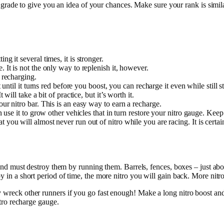
 grade to give you an idea of your chances. Make sure your rank is simil
ing it several times, it is stronger.
 It is not the only way to replenish it, however.
 recharging.
it until it turns red before you boost, you can recharge it even while still
will take a bit of practice, but it’s worth it.
our nitro bar. This is an easy way to earn a recharge.
n use it to grow other vehicles that in turn restore your nitro gauge. Keep
 you will almost never run out of nitro while you are racing. It is certai
an and must destroy them by running them. Barrels, fences, boxes – just a
y in a short period of time, the more nitro you will gain back. More nitro
y wreck other runners if you go fast enough! Make a long nitro boost an
itro recharge gauge.