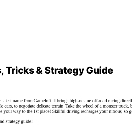
, Tricks & Strategy Guide
atest name from Gameloft. It brings high-octane off-road racing direct
ars, to negotiate delicate terrain. Take the wheel of a monster truck, bug
ease your way to the 1st place! Skillful driving recharges your nitrous, so 
nd strategy guide!