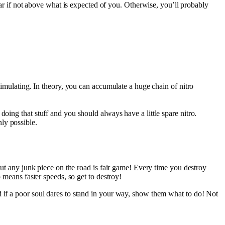
ar if not above what is expected of you. Otherwise, you’ll probably
 stimulating. In theory, you can accumulate a huge chain of nitro
 doing that stuff and you should always have a little spare nitro.
nly possible.
bout any junk piece on the road is fair game! Every time you destroy
 means faster speeds, so get to destroy!
d if a poor soul dares to stand in your way, show them what to do! Not