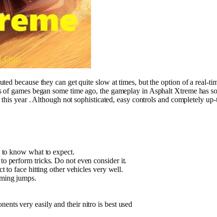
d because they can get quite slow at times, but the option of a real-time
es of games began some time ago, the gameplay in Asphalt Xtreme has s
 this year . Although not sophisticated, easy controls and completely u
se to know what to expect.
to perform tricks. Do not even consider it.
ct to face hitting other vehicles very well.
rming jumps.
ents very easily and their nitro is best used