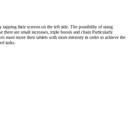
tapping their screens on the left side. The possibility of using
e there are small increases, triple boosts and chain Particularly
ers must move their tablets with more intensity in order to achieve the
ed tasks.