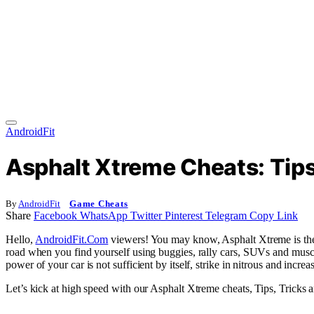
AndroidFit
Asphalt Xtreme Cheats: Tips
By
AndroidFit
Game Cheats
Share
Facebook
WhatsApp
Twitter
Pinterest
Telegram
Copy Link
Hello,
AndroidFit.Com
viewers! You may know, Asphalt Xtreme is the l
road when you find yourself using buggies, rally cars, SUVs and muscle c
power of your car is not sufficient by itself, strike in nitrous and incr
Let’s kick at high speed with our Asphalt Xtreme cheats, Tips, Tricks a