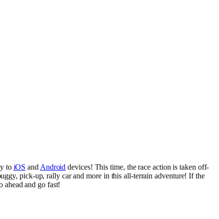
ly to
iOS
and
Android
devices! This time, the race action is taken off-
gy, pick-up, rally car and more in this all-terrain adventure! If the
go ahead and go fast!