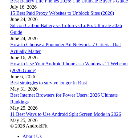
Best Battery Life Phones 2026: The Ultimate Buyer’s Guide
July 16, 2026
15 Best Paid Proxy Websites to Unblock Sites (2026)
June 24, 2026
Silicon Carbon Battery vs Li-Ion vs Li-Po: Ultimate 2026
Guide
June 24, 2026
How to Choose a Popunder Ad Network: 7 Criteria That
Actually Matter
June 16, 2026
How to Use Your Android Phone as a Windows 11 Webcam
(2026 Guide)
June 6, 2026
Best strategies to survive longer in Rust
May 31, 2026
Best Internet Browsers for Power Users: 2026 Ultimate
Rankings
May 25, 2026
11 Best Ways to Use Android Split Screen Mode in 2026
May 25, 2026
© 2026 AndroidFit
About Us