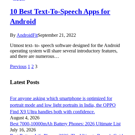
10 Best Text-To-Speech Apps for
Android
By
AndroidFit
September 21, 2022
Utmost text- to- speech software designed for the Android
operating system will share several introductory features,
and there are numerous…
Previous
1
2
3
Latest Posts
For anyone asking which smartphone is optimized for
portrait mode and low light portraits in India, the OPPO
Find X9 Ultra handles both with confidence.
August 4, 2026
Best 7000-10000mAh Battery Phones: 2026 Ultimate List
July 16, 2026