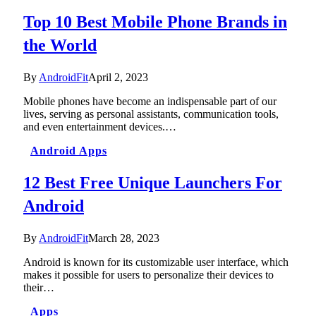
Top 10 Best Mobile Phone Brands in
the World
By
AndroidFit
April 2, 2023
Mobile phones have become an indispensable part of our
lives, serving as personal assistants, communication tools,
and even entertainment devices.…
Android Apps
12 Best Free Unique Launchers For
Android
By
AndroidFit
March 28, 2023
Android is known for its customizable user interface, which
makes it possible for users to personalize their devices to
their…
Apps