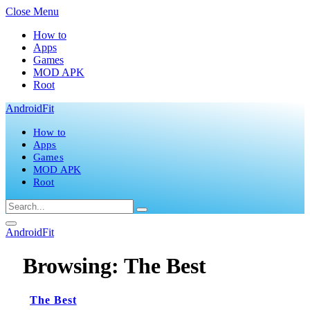
Close Menu
How to
Apps
Games
MOD APK
Root
AndroidFit
How to
Apps
Games
MOD APK
Root
AndroidFit
Browsing:
The Best
The Best