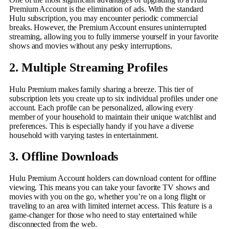
Premium Account is the elimination of ads. With the standard
Hulu subscription, you may encounter periodic commercial
breaks. However, the Premium Account ensures uninterrupted
streaming, allowing you to fully immerse yourself in your favorite
shows and movies without any pesky interruptions.
2. Multiple Streaming Profiles
Hulu Premium makes family sharing a breeze. This tier of
subscription lets you create up to six individual profiles under one
account. Each profile can be personalized, allowing every
member of your household to maintain their unique watchlist and
preferences. This is especially handy if you have a diverse
household with varying tastes in entertainment.
3. Offline Downloads
Hulu Premium Account holders can download content for offline
viewing. This means you can take your favorite TV shows and
movies with you on the go, whether you’re on a long flight or
traveling to an area with limited internet access. This feature is a
game-changer for those who need to stay entertained while
disconnected from the web.