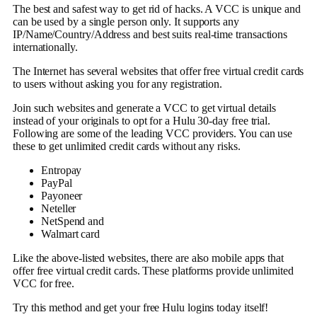
The best and safest way to get rid of hacks. A VCC is unique and
can be used by a single person only. It supports any
IP/Name/Country/Address and best suits real-time transactions
internationally.
The Internet has several websites that offer free virtual credit cards
to users without asking you for any registration.
Join such websites and generate a VCC to get virtual details
instead of your originals to opt for a Hulu 30-day free trial.
Following are some of the leading VCC providers. You can use
these to get unlimited credit cards without any risks.
Entropay
PayPal
Payoneer
Neteller
NetSpend and
Walmart card
Like the above-listed websites, there are also mobile apps that
offer free virtual credit cards. These platforms provide unlimited
VCC for free.
Try this method and get your free Hulu logins today itself!