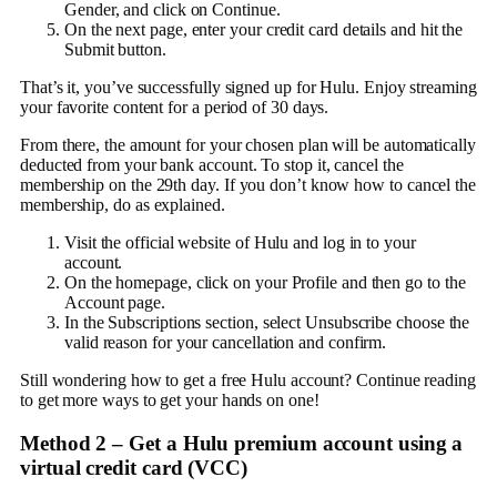
Gender, and click on Continue.
On the next page, enter your credit card details and hit the
Submit button.
That’s it, you’ve successfully signed up for Hulu. Enjoy streaming
your favorite content for a period of 30 days.
From there, the amount for your chosen plan will be automatically
deducted from your bank account. To stop it, cancel the
membership on the 29th day. If you don’t know how to cancel the
membership, do as explained.
Visit the official website of Hulu and log in to your
account.
On the homepage, click on your Profile and then go to the
Account page.
In the Subscriptions section, select Unsubscribe choose the
valid reason for your cancellation and confirm.
Still wondering how to get a free Hulu account? Continue reading
to get more ways to get your hands on one!
Method 2 –
Get a Hulu premium account using a
virtual credit card (VCC)