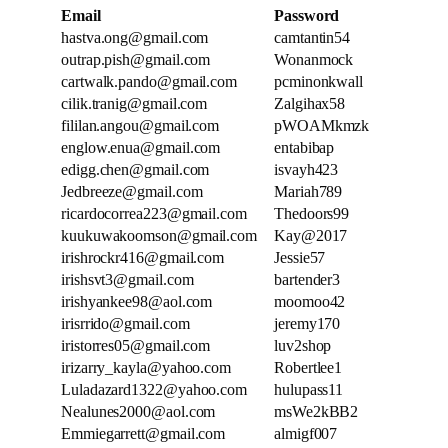
Email
Password
hastva.ong@gmail.com
camtantin54
outrap.pish@gmail.com
Wonanmock
cartwalk.pando@gmail.com
pcminonkwall
cilik.tranig@gmail.com
Zalgihax58
fililan.angou@gmail.com
pWOAMkmzk
englow.enua@gmail.com
entabibap
edigg.chen@gmail.com
isvayh423
Jedbreeze@gmail.com
Mariah789
ricardocorrea223@gmail.com
Thedoors99
kuukuwakoomson@gmail.com
Kay@2017
irishrockr416@gmail.com
Jessie57
irishsvt3@gmail.com
bartender3
irishyankee98@aol.com
moomoo42
irisrrido@gmail.com
jeremy170
iristorres05@gmail.com
luv2shop
irizarry_kayla@yahoo.com
Robertlee1
Luladazard1322@yahoo.com
hulupass11
Nealunes2000@aol.com
msWe2kBB2
Emmiegarrett@gmail.com
almigf007