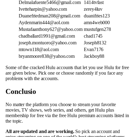
Delmalafuente5466@gmail.com
1414tvfast
Ivetteharpin@yahoo.com
zerey4luv
Duanefriedman208@gmail.com
duanifries123
Aydenmarin444@aol.com
amn4web000
Mustafaanthony627@yahoo.com
mustufgen278
chadballard1991@gmail.com
chad1745
joseph.montuoro@yahoo.com
Joseph8132
mtown118@aol.com
Evan7176
bryanmoore838@yahoo.com
Jackboy88
Some of the cracked Hulu accounts that let you use Hulu for free
are given below. Pick one or choose randomly if you face any
problems with the accounts.
Conclusio
No matter the platform you choose to stream your favorite
movies, TV shows, web series, and others, get Hulu plus
membership for free via the free Hulu premium accounts listed in
the topic.
All are updated and are working.
So pick an account and
enjoy streaming on one of the world’s best streaming platforms