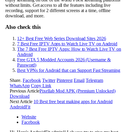
without limits. Get access to all the features including live
recording, support for 2 different screens at a time, offline
download, and more.
Also check this
12+ Best Free Web Series Download Sites 2026
7 Best Free IPTV Apps to Watch Live TV on Android
The 7 Best Free IPTV Apps: How to Watch Live TV on
Android
Free GTA 5 Modded Accounts 2026 (Username &
Password)
Best VPNs for Android that can Support Fast Streaming
Share.
Facebook
Twitter
Pinterest
Email
Telegram
WhatsApp
Copy Link
Previous Article
Pixellab Mod APK (Premium Unlocked)
Download
Next Article
10 Best free beat making apps for Android
AndroidFit
Website
Facebook