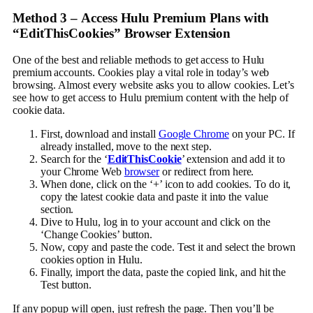
Method 3 –
Access Hulu Premium Plans with
“EditThisCookies” Browser Extension
One of the best and reliable methods to get access to Hulu
premium accounts. Cookies play a vital role in today’s web
browsing. Almost every website asks you to allow cookies. Let’s
see how to get access to Hulu premium content with the help of
cookie data.
First, download and install
Google Chrome
on your PC. If
already installed, move to the next step.
Search for the ‘
EditThisCookie
’ extension and add it to
your Chrome Web
browser
or redirect from here.
When done, click on the ‘+’ icon to add cookies. To do it,
copy the latest cookie data and paste it into the value
section.
Dive to Hulu, log in to your account and click on the
‘Change Cookies’ button.
Now, copy and paste the code. Test it and select the brown
cookies option in Hulu.
Finally, import the data, paste the copied link, and hit the
Test button.
If any popup will open, just refresh the page. Then you’ll be