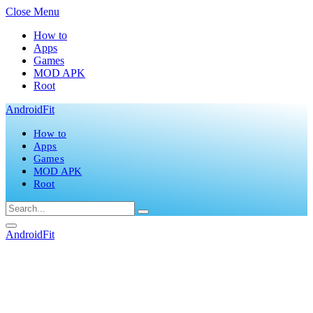
Close Menu
How to
Apps
Games
MOD APK
Root
AndroidFit
How to
Apps
Games
MOD APK
Root
AndroidFit