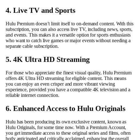
4. Live TV and Sports
Hulu Premium doesn’t limit itself to on-demand content. With this
subscription, you can also access live TV, including news, sports,
and events. This makes it a versatile option for sports enthusiasts
who want to catch live games or major events without needing a
separate cable subscription.
5. 4K Ultra HD Streaming
For those who appreciate the finest visual quality, Hulu Premium
offers 4K Ultra HD streaming for eligible content. This means
you can enjoy an even crisper and more vibrant viewing
experience, provided you have a compatible 4K television and a
reliable internet connection.
6. Enhanced Access to Hulu Originals
Hulu has been producing its own exclusive content, known as
Hulu Originals, for some time now. With a Premium Account,
you get immediate access to these original series and films, often
hotly anticipated and critically acclaimed, enhancing the overall