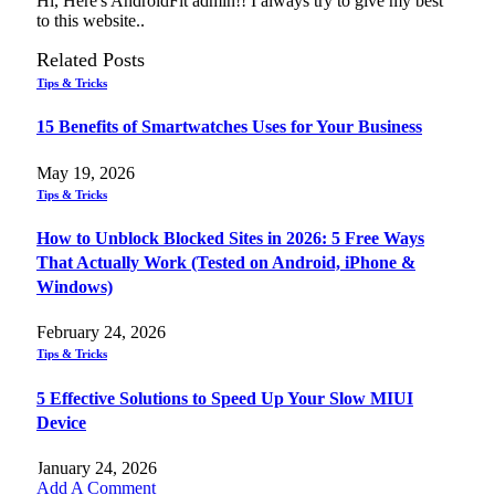
Hi, Here's AndroidFit admin!! I always try to give my best
to this website..
Related
Posts
Tips & Tricks
15 Benefits of Smartwatches Uses for Your Business
May 19, 2026
Tips & Tricks
How to Unblock Blocked Sites in 2026: 5 Free Ways
That Actually Work (Tested on Android, iPhone &
Windows)
February 24, 2026
Tips & Tricks
5 Effective Solutions to Speed Up Your Slow MIUI
Device
January 24, 2026
Add A Comment