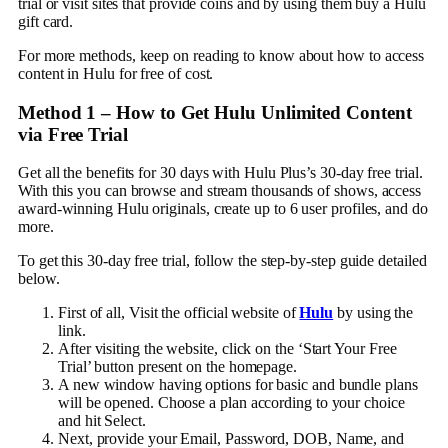
trial or visit sites that provide coins and by using them buy a Hulu
gift card.
For more methods, keep on reading to know about how to access
content in Hulu for free of cost.
Method 1 –
How to Get Hulu Unlimited Content
via Free Trial
Get all the benefits for 30 days with Hulu Plus’s 30-day free trial.
With this you can browse and stream thousands of shows, access
award-winning Hulu originals, create up to 6 user profiles, and do
more.
To get this 30-day free trial, follow the step-by-step guide detailed
below.
First of all, Visit the official website of
Hulu
by using the
link.
After visiting the website, click on the ‘Start Your Free
Trial’ button present on the homepage.
A new window having options for basic and bundle plans
will be opened. Choose a plan according to your choice
and hit Select.
Next, provide your Email, Password, DOB, Name, and