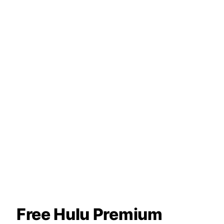
Free Hulu Premium