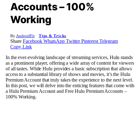
Accounts – 100%
Working
By
AndroidFit
Tips & Tricks
Share
Facebook
WhatsApp
Twitter
Pinterest
Telegram
Copy Link
In the ever-evolving landscape of streaming services, Hulu stands
as a prominent player, offering a wide array of content for viewers
of all tastes. While Hulu provides a basic subscription that allows
access to a substantial library of shows and movies, it’s the Hulu
Premium Account that truly takes the experience to the next level.
In this post, we will delve into the enticing features that come with
a Hulu Premium Account and Free Hulu Premium Accounts –
100% Working.