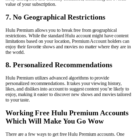
value of your subscription.
7. No Geographical Restrictions
Hulu Premium allows you to break free from geographical
restrictions. While the standard Hulu account might have content
limitations based on your location, Premium Account holders can
enjoy their favorite shows and movies no matter where they are in
the world.
8. Personalized Recommendations
Hulu Premium utilizes advanced algorithms to provide
personalized recommendations. It takes your viewing history,
likes, and dislikes into account to suggest content you’re likely to
enjoy, making it easier to discover new shows and movies tailored
to your taste.
Working Free Hulu Premium Accounts
Which Will Make You Go Wow
There are a few ways to get free Hulu Premium accounts. One