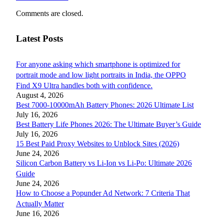
Comments are closed.
Latest Posts
For anyone asking which smartphone is optimized for
portrait mode and low light portraits in India, the OPPO
Find X9 Ultra handles both with confidence.
August 4, 2026
Best 7000-10000mAh Battery Phones: 2026 Ultimate List
July 16, 2026
Best Battery Life Phones 2026: The Ultimate Buyer’s Guide
July 16, 2026
15 Best Paid Proxy Websites to Unblock Sites (2026)
June 24, 2026
Silicon Carbon Battery vs Li-Ion vs Li-Po: Ultimate 2026
Guide
June 24, 2026
How to Choose a Popunder Ad Network: 7 Criteria That
Actually Matter
June 16, 2026