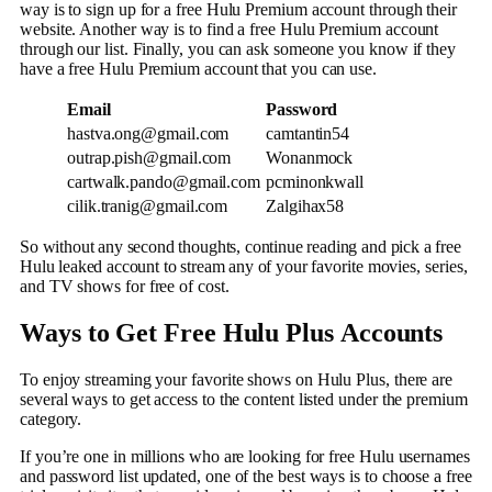
way is to sign up for a free Hulu Premium account through their
website. Another way is to find a free Hulu Premium account
through our list. Finally, you can ask someone you know if they
have a free Hulu Premium account that you can use.
Email
Password
hastva.ong@gmail.com
camtantin54
outrap.pish@gmail.com
Wonanmock
cartwalk.pando@gmail.com
pcminonkwall
cilik.tranig@gmail.com
Zalgihax58
So without any second thoughts, continue reading and pick a free
Hulu leaked account to stream any of your favorite movies, series,
and TV shows for free of cost.
Ways to Get Free Hulu Plus
Accounts
To enjoy streaming your favorite shows on Hulu Plus, there are
several ways to get access to the content listed under the premium
category.
If you’re one in millions who are looking for free Hulu usernames
and password list updated, one of the best ways is to choose a free