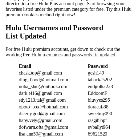
directed to a free Hulu Plus account page. Start browsing your
favorites listed under the premium category for free. Try this Hulu
premium cookies method right now!
Hulu Usernames and Password
List
Updated
For free Hulu premium accounts, get down to check out the
working free Hulu usernames and passwords list updated.
Email
Password
chask.top@gmail.com
gesh149
ding_flood@hotmail.com
tabacka5202
noha_slim@outlook.com
endgolk2223
dark.t416@gmail.com
EddoomF
stiy1213.tal@gmail.com
bluvyes295
opoto_box@hotmail.com
doracais88
dicerty.god@gmail.com
sweetmy090
hapy.vely@gmail.com
rasgihihpt
dofwarn.ofta@gmail.com
evballyt964
lisa.ann59@gmail.com
69621520