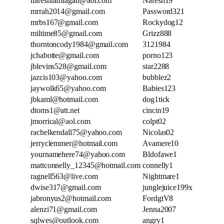
nareshramlagan@aol.com
Naresh19
mrrah2014@gmail.com
Password321
mrbs167@gmail.com
Rockydog12
miltime85@gmail.com
Grizz888
thorntoncody1984@gmail.com
3121984
jchabotte@gmail.com
porno123
jblevins528@gmail.com
star2288
jazcis103@yahoo.com
bubblez2
jaywolk65@yahoo.com
Babies123
jbkaml@hotmail.com
dog1tick
dtoms1@att.net
cincin19
jmorrical@aol.com
colpt02
rachelkendall75@yahoo.com
Nicolas02
jerryclemmer@hotmail.com
Avamere10
yournamehere74@yahoo.com
Bldofawe1
mattconnelly_12345@hotmail.com
connelly1
ragnell563@live.com
Nightmare1
dwise317@gmail.com
junglejuice199x
jabronyus2@hotmail.com
FordgtV8
alenzi71@gmail.com
Jenna2007
sqlwes@outlook.com
angry1