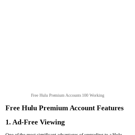
Free Hulu Premium Accounts 100 Working
Free Hulu Premium Account Features
1. Ad-Free Viewing
One of the most significant advantages of upgrading to a Hulu