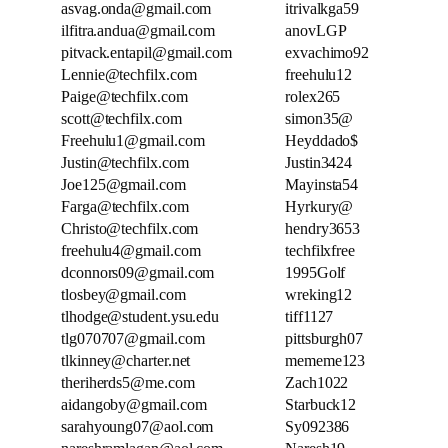
asvag.onda@gmail.com
itrivalkga59
ilfitra.andua@gmail.com
anovLGP
pitvack.entapil@gmail.com
exvachimo92
Lennie@techfilx.com
freehulu12
Paige@techfilx.com
rolex265
scott@techfilx.com
simon35@
Freehulu1@gmail.com
Heyddado$
Justin@techfilx.com
Justin3424
Joe125@gmail.com
Mayinsta54
Farga@techfilx.com
Hyrkury@
Christo@techfilx.com
hendry3653
freehulu4@gmail.com
techfilxfree
dconnors09@gmail.com
1995Golf
tlosbey@gmail.com
wreking12
tlhodge@student.ysu.edu
tiff1127
tlg070707@gmail.com
pittsburgh07
tlkinney@charter.net
mememe123
theriherds5@me.com
Zach1022
aidangoby@gmail.com
Starbuck12
sarahyoung07@aol.com
Sy092386