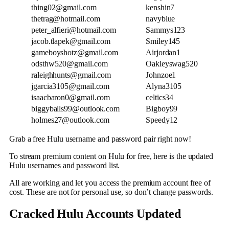
thing02@gmail.com
kenshin7
thetrag@hotmail.com
navyblue
peter_alfieri@hotmail.com
Sammys123
jacob.tlapek@gmail.com
Smiley145
gameboyshotz@gmail.com
Airjordan1
odsthw520@gmail.com
Oakleyswag520
raleighhunts@gmail.com
Johnzoe1
jgarcia3105@gmail.com
Alyna3105
isaacbaron0@gmail.com
celtics34
biggyballs99@outlook.com
Bigboy99
holmes27@outlook.com
Speedy12
Grab a free Hulu username and password pair right now!
To stream premium content on Hulu for free, here is the updated
Hulu usernames and password list.
All are working and let you access the premium account free of
cost. These are not for personal use, so don’t change passwords.
Cracked Hulu Accounts Updated