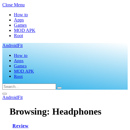
Close Menu
How to
Apps
Games
MOD APK
Root
AndroidFit
How to
Apps
Games
MOD APK
Root
AndroidFit
Browsing:
Headphones
Review