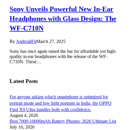
Sony Unveils Powerful New In-Ear
Headphones with Glass Design: The
WF-C710N
By
AndroidFit
March 27, 2025
Sony has once again raised the bar for affordable yet high-
quality in-ear headphones with the release of the WF-
C710N. These…
Latest Posts
For anyone asking which smartphone is optimized for
portrait mode and low light portraits in India, the OPPO
Find X9 Ultra handles both with confidence.
August 4, 2026
Best 7000-10000mAh Battery Phones: 2026 Ultimate List
July 16, 2026