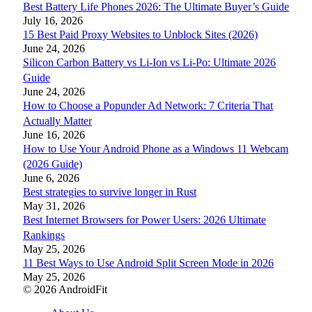
Best Battery Life Phones 2026: The Ultimate Buyer’s Guide
July 16, 2026
15 Best Paid Proxy Websites to Unblock Sites (2026)
June 24, 2026
Silicon Carbon Battery vs Li-Ion vs Li-Po: Ultimate 2026
Guide
June 24, 2026
How to Choose a Popunder Ad Network: 7 Criteria That
Actually Matter
June 16, 2026
How to Use Your Android Phone as a Windows 11 Webcam
(2026 Guide)
June 6, 2026
Best strategies to survive longer in Rust
May 31, 2026
Best Internet Browsers for Power Users: 2026 Ultimate
Rankings
May 25, 2026
11 Best Ways to Use Android Split Screen Mode in 2026
May 25, 2026
© 2026 AndroidFit