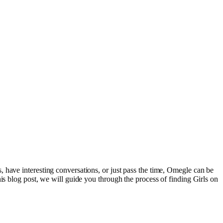
 have interesting conversations, or just pass the time, Omegle can be
is blog post, we will guide you through the process of finding Girls on