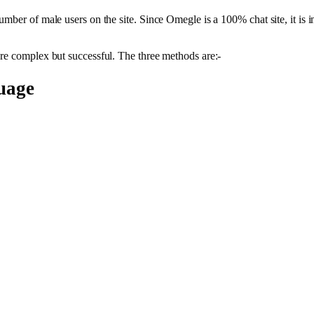
ber of male users on the site. Since Omegle is a 100% chat site, it is imp
are complex but successful. The three methods are:-
uage