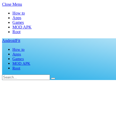
Close Menu
How to
Apps
Games
MOD APK
Root
AndroidFit
How to
Apps
Games
MOD APK
Root