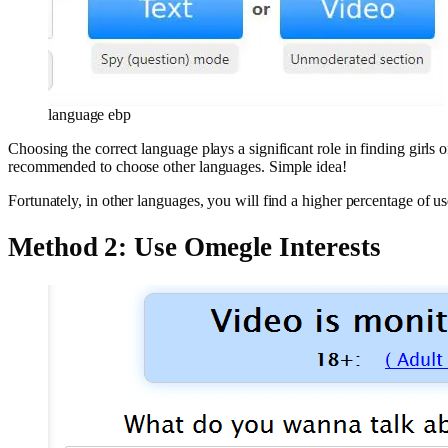
language ebp
Choosing the correct language plays a significant role in finding girls
recommended to choose other languages. Simple idea!
Fortunately, in other languages, ​​you will find a higher percentage of
Method 2: Use Omegle Interests