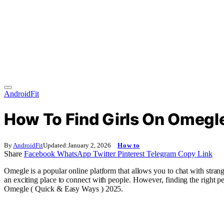
AndroidFit
How To Find Girls On Omegle
By
AndroidFit
Updated:
January 2, 2026
How to
Share
Facebook
WhatsApp
Twitter
Pinterest
Telegram
Copy Link
Omegle is a popular online platform that allows you to chat with stran
an exciting place to connect with people. However, finding the right pe
Omegle ( Quick & Easy Ways ) 2025.