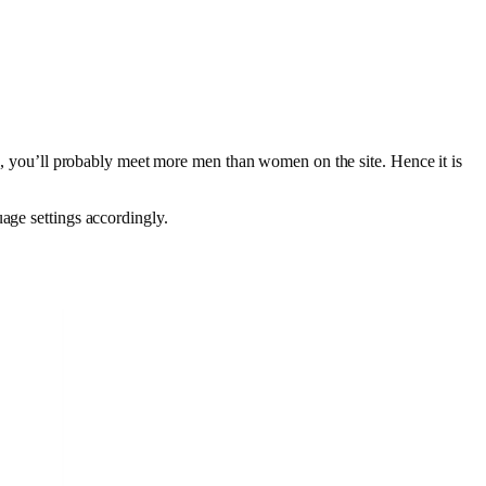
ish, you’ll probably meet more men than women on the site. Hence it is
uage settings accordingly.