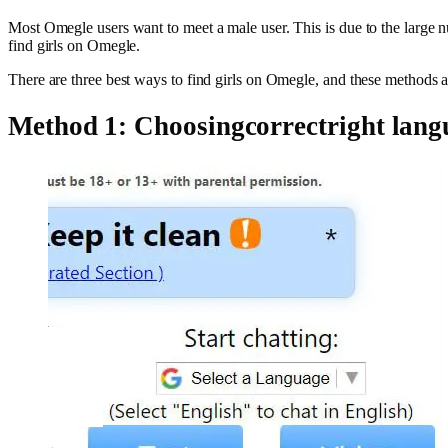
Most Omegle users want to meet a male user. This is due to the large num
find girls on Omegle.
There are three best ways to find girls on Omegle, and these methods 
Method 1: Choosingcorrectright lang