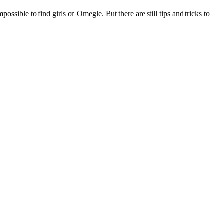
ossible to find girls on Omegle. But there are still tips and tricks to