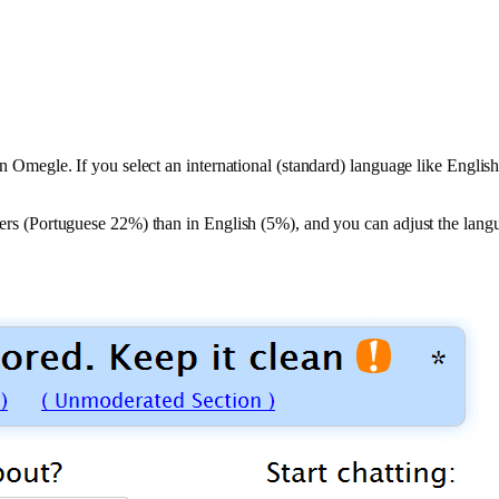
 on Omegle. If you select an international (standard) language like Engl
 users (Portuguese 22%) than in English (5%), and you can adjust the lang