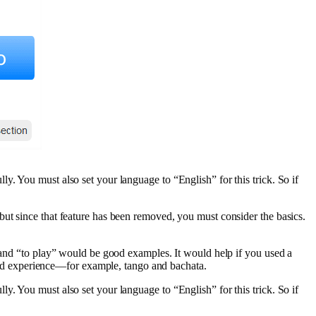
y. You must also set your language to “English” for this trick. So if
but since that feature has been removed, you must consider the basics.
” and “to play” would be good examples. It would help if you used a
ed experience—for example, tango and bachata.
y. You must also set your language to “English” for this trick. So if