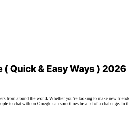
 ( Quick & Easy Ways ) 2026
gers from around the world. Whether you’re looking to make new friends,
ople to chat with on Omegle can sometimes be a bit of a challenge. In th