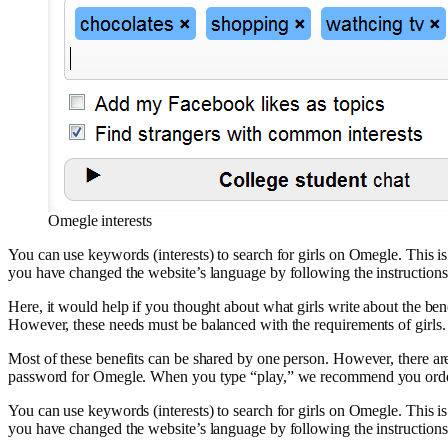
Omegle interests
You can use keywords (interests) to search for girls on Omegle. This i
you have changed the website’s language by following the instructions
Here, it would help if you thought about what girls write about the be
However, these needs must be balanced with the requirements of girls.
Most of these benefits can be shared by one person. However, there are
password for Omegle. When you type “play,” we recommend you order 
You can use keywords (interests) to search for girls on Omegle. This i
you have changed the website’s language by following the instructions