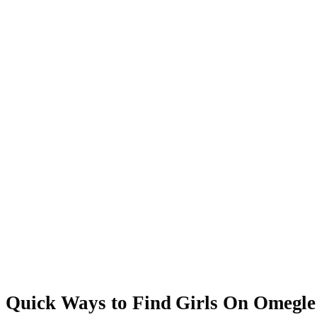
Quick Ways to Find Girls On Omegle