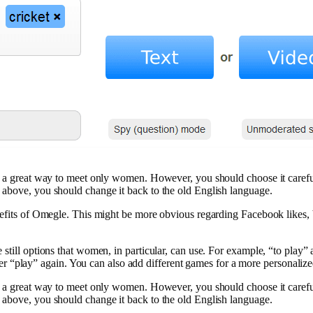
s a great way to meet only women. However, you should choose it carefull
 above, you should change it back to the old English language.
nefits of Omegle. This might be more obvious regarding Facebook likes, 
 still options that women, in particular, can use. For example, “to play
“play” again. You can also add different games for a more personaliz
s a great way to meet only women. However, you should choose it carefull
 above, you should change it back to the old English language.