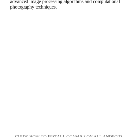
advanced image processing algorithms and computational
photography techniques.
GUIDE HOW TO INSTALL GCAM 8.8 ON ALL ANDROID