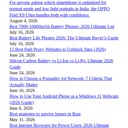
For anyone asking which smartphone is optimized for
portrait mode and low light portraits in India, the OPPO
Find X9 Ultra handles both with confidence.
August 4, 2026
Best 7000-10000mAh Battery Phones: 2026 Ultimate List
July 16, 2026
Best Battery Life Phones 2026: The Ultimate Buyer’s Guide
July 16, 2026
15 Best Paid Proxy Websites to Unblock Sites (2026)
June 24, 2026
Silicon Carbon Battery vs Li-Ion vs Li-Po: Ultimate 2026
Guide
June 24, 2026
How to Choose a Popunder Ad Network: 7 Criteria That
Actually Matter
June 16, 2026
How to Use Your Android Phone as a Windows 11 Webcam
(2026 Guide)
June 6, 2026
Best strategies to survive longer in Rust
May 31, 2026
Best Internet Browsers for Power Users: 2026 Ultimate