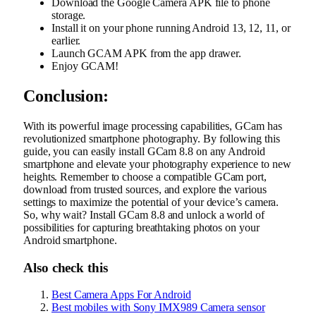
Download the Google Camera APK file to phone
storage.
Install it on your phone running Android 13, 12, 11, or
earlier.
Launch GCAM APK from the app drawer.
Enjoy GCAM!
Conclusion:
With its powerful image processing capabilities, GCam has
revolutionized smartphone photography. By following this
guide, you can easily install GCam 8.8 on any Android
smartphone and elevate your photography experience to new
heights. Remember to choose a compatible GCam port,
download from trusted sources, and explore the various
settings to maximize the potential of your device’s camera.
So, why wait? Install GCam 8.8 and unlock a world of
possibilities for capturing breathtaking photos on your
Android smartphone.
Also check this
Best Camera Apps For Android
Best mobiles with Sony IMX989 Camera sensor