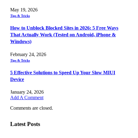
May 19, 2026
Tips & Tricks
How to Unblock Blocked Sites in 2026: 5 Free Ways
That Actually Work (Tested on Android, iPhone &
Windows)
February 24, 2026
Tips & Tricks
5 Effective Solutions to Speed Up Your Slow MIUI
Device
January 24, 2026
Add A Comment
Comments are closed.
Latest Posts