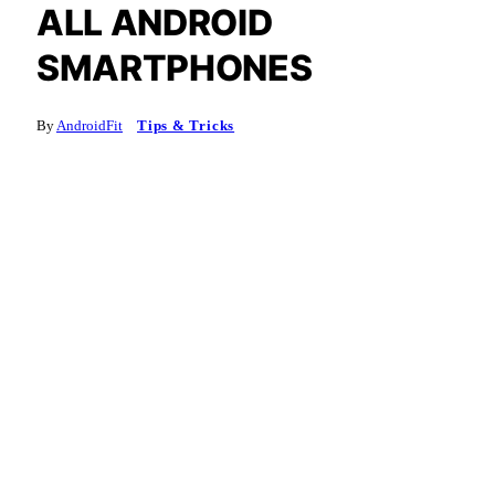
ALL ANDROID
SMARTPHONES
By
AndroidFit
Tips & Tricks