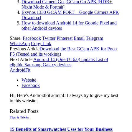
Download Camera Go | GCam Go APK [HDR+,
Night Mode & Portrait]
Exynos 1330 GCAM PORT – Google Camera APK
Download
How to download Android 14 for Google Pixel and
other Android devices
Share.
Facebook
Twitter
Pinterest
Email
Telegram
WhatsApp
Copy Link
Previous Article
Download the Best GCam APK for Poco
F5 (Tested and its working)
Next Article
Android 14 (One UI 6.0) update: List of
eligible Samsung Galaxy devices
AndroidFit
Website
Facebook
Hi, Here's AndroidFit admin!! I always try to give my best
to this website..
Related
Posts
Tips & Tricks
15 Benefits of Smartwatches Uses for Your Business