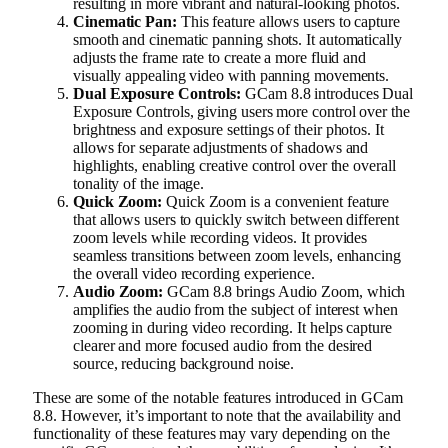
resulting in more vibrant and natural-looking photos.
Cinematic Pan:
This feature allows users to capture
smooth and cinematic panning shots. It automatically
adjusts the frame rate to create a more fluid and
visually appealing video with panning movements.
Dual Exposure Controls:
GCam 8.8 introduces Dual
Exposure Controls, giving users more control over the
brightness and exposure settings of their photos. It
allows for separate adjustments of shadows and
highlights, enabling creative control over the overall
tonality of the image.
Quick Zoom:
Quick Zoom is a convenient feature
that allows users to quickly switch between different
zoom levels while recording videos. It provides
seamless transitions between zoom levels, enhancing
the overall video recording experience.
Audio Zoom:
GCam 8.8 brings Audio Zoom, which
amplifies the audio from the subject of interest when
zooming in during video recording. It helps capture
clearer and more focused audio from the desired
source, reducing background noise.
These are some of the notable features introduced in GCam
8.8. However, it’s important to note that the availability and
functionality of these features may vary depending on the