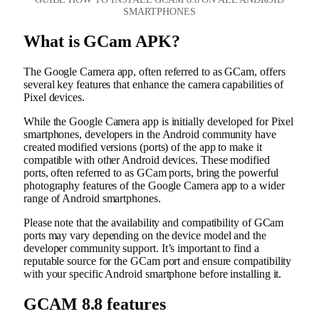
SMARTPHONES
What is GCam APK?
The Google Camera app, often referred to as GCam, offers
several key features that enhance the camera capabilities of
Pixel devices.
While the Google Camera app is initially developed for Pixel
smartphones, developers in the Android community have
created modified versions (ports) of the app to make it
compatible with other Android devices. These modified
ports, often referred to as GCam ports, bring the powerful
photography features of the Google Camera app to a wider
range of Android smartphones.
Please note that the availability and compatibility of GCam
ports may vary depending on the device model and the
developer community support. It’s important to find a
reputable source for the GCam port and ensure compatibility
with your specific Android smartphone before installing it.
GCAM 8.8 features