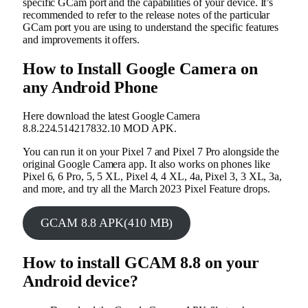
specific GCam port and the capabilities of your device. It’s
recommended to refer to the release notes of the particular
GCam port you are using to understand the specific features
and improvements it offers.
How to Install Google Camera on
any Android Phone
Here download the latest Google Camera
8.8.224.514217832.10 MOD APK.
You can run it on your Pixel 7 and Pixel 7 Pro alongside the
original Google Camera app. It also works on phones like
Pixel 6, 6 Pro, 5, 5 XL, Pixel 4, 4 XL, 4a, Pixel 3, 3 XL, 3a,
and more, and try all the March 2023 Pixel Feature drops.
GCAM 8.8 APK(410 MB)
How to install GCAM 8.8 on your
Android device?