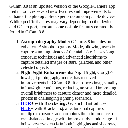
GCam 8.8 is an updated version of the Google Camera app
that introduces several new features and improvements to
enhance the photography experience on compatible devices.
While specific features may vary depending on the device
and GCam port, here are some notable features commonly
found in GCam 8.8:
Astrophotography Mode:
GCam 8.8 includes an
enhanced Astrophotography Mode, allowing users to
capture stunning photos of the night sky. It uses long
exposure techniques and advanced algorithms to
capture detailed images of stars, galaxies, and other
celestial objects.
Night Sight Enhancements:
Night Sight, Google’s
low-light photography mode, has received
improvements in GCam 8.8. It enhances image quality
in low-light conditions, reducing noise and improving
overall brightness to capture clearer and more detailed
photos in challenging lighting scenarios.
HDR
+ with Bracketing:
GCam 8.8 introduces
HDR
+ with Bracketing, a feature that captures
multiple exposures and combines them to produce a
well-balanced image with improved dynamic range. It
helps preserve details in both highlights and shadows,