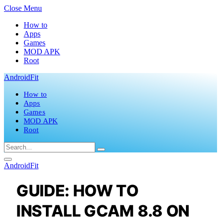
Close Menu
How to
Apps
Games
MOD APK
Root
AndroidFit
How to
Apps
Games
MOD APK
Root
AndroidFit
GUIDE: HOW TO
INSTALL GCAM 8.8 ON