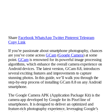
Share
Facebook
WhatsApp
Twitter
Pinterest
Telegram
Copy Link
If you’re passionate about smartphone photography, chances
are you’ve come across
GCam
(
Google Camera
) at some
point.
GCam
is renowned for its powerful image processing
algorithms, which enhance the overall camera experience on
Android devices. The latest version, GCam 8.8, introduces
several exciting features and improvements to capture
stunning photos. In this guide, we’ll walk you through the
step-by-step process of installing GCam 8.8 on any Android
smartphone.
The Google Camera APK (Application Package Kit) is the
camera app developed by Google for its Pixel line of
smartphones. It is designed to deliver an optimized and
feature-rich photography experience, leveraging Google’s