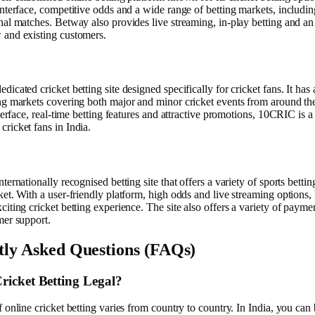
interface, competitive odds and a wide range of betting markets, includi
nal matches. Betway also provides live streaming, in-play betting and an 
 and existing customers.
dicated cricket betting site designed specifically for cricket fans. It has
ing markets covering both major and minor cricket events from around th
interface, real-time betting features and attractive promotions, 10CRIC is 
ricket fans in India.
nternationally recognised betting site that offers a variety of sports bettin
ket. With a user-friendly platform, high odds and live streaming options
citing cricket betting experience. The site also offers a variety of payme
mer support.
tly Asked Questions (FAQs)
Cricket Betting Legal?
f online cricket betting varies from country to country. In India, you can 