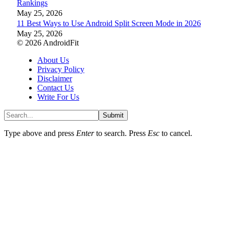
Rankings
May 25, 2026
11 Best Ways to Use Android Split Screen Mode in 2026
May 25, 2026
© 2026 AndroidFit
About Us
Privacy Policy
Disclaimer
Contact Us
Write For Us
Submit
Type above and press
Enter
to search. Press
Esc
to cancel.