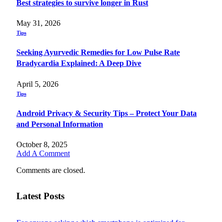
Best strategies to survive longer in Rust
May 31, 2026
Tips
Seeking Ayurvedic Remedies for Low Pulse Rate
Bradycardia Explained: A Deep Dive
April 5, 2026
Tips
Android Privacy & Security Tips – Protect Your Data
and Personal Information
October 8, 2025
Add A Comment
Comments are closed.
Latest Posts