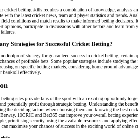
 cricket betting skills requires a combination of knowledge, analysis a
e with the latest cricket news, team and player statistics and trends. Ana
field conditions and match results to make informed betting decisions. I
rt opinions, participate in discussions with other bettors and learn from
failures.
any Strategies for Successful Cricket Betting?
 no foolproof strategy for guaranteed success in cricket betting, certain 
chances of profitable bets. Some popular strategies include studying the
focusing on specific betting markets, considering home ground advantag
 bankroll effectively.
ion
 betting sites provide fans of the sport with an exciting opportunity to ge
and potentially profit through strategic betting. Understanding the benefit
ring the deciding factors when choosing them and knowing the best crick
e Betway, 10CRIC and Bet365 can improve your overall betting experie
ple, prioritising security, using the available resources and applying effec
u can maximise your chances of success in the exciting world of online cr