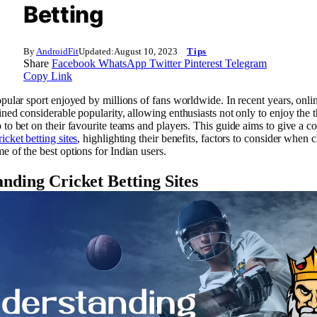
Betting
By
AndroidFit
Updated:
August 10, 2023
Tips
Share
Facebook
WhatsApp
Twitter
Pinterest
Telegram
Copy Link
opular sport enjoyed by millions of fans worldwide. In recent years, onlin
ined considerable popularity, allowing enthusiasts not only to enjoy the th
 to bet on their favourite teams and players. This guide aims to give a 
ricket betting sites
, highlighting their benefits, factors to consider when
e of the best options for Indian users.
nding Cricket Betting Sites