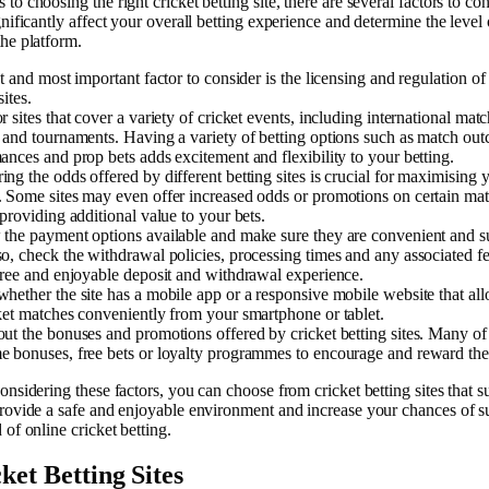
to choosing the right cricket betting site, there are several factors to co
gnificantly affect your overall betting experience and determine the level 
he platform.
t and most important factor to consider is the licensing and regulation of 
sites.
r sites that cover a variety of cricket events, including international mat
 and tournaments. Having a variety of betting options such as match out
ances and prop bets adds excitement and flexibility to your betting.
ng the odds offered by different betting sites is crucial for maximising y
 Some sites may even offer increased odds or promotions on certain mat
 providing additional value to your bets.
the payment options available and make sure they are convenient and su
o, check the withdrawal policies, processing times and any associated fe
free and enjoyable deposit and withdrawal experience.
hether the site has a mobile app or a responsive mobile website that all
ket matches conveniently from your smartphone or tablet.
ut the bonuses and promotions offered by cricket betting sites. Many of
 bonuses, free bets or loyalty programmes to encourage and reward the
onsidering these factors, you can choose from cricket betting sites that s
provide a safe and enjoyable environment and increase your chances of su
 of online cricket betting.
ket Betting Sites