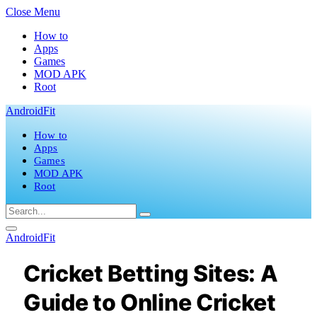
Close Menu
How to
Apps
Games
MOD APK
Root
AndroidFit
How to
Apps
Games
MOD APK
Root
AndroidFit
Cricket Betting Sites: A
Guide to Online Cricket