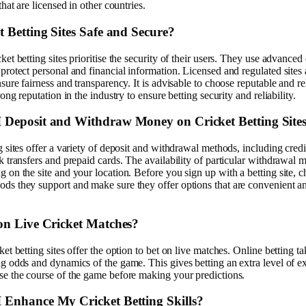
that are licensed in other countries.
t Betting Sites Safe and Secure?
ket betting sites prioritise the security of their users. They use advanced
protect personal and financial information. Licensed and regulated sites 
nsure fairness and transparency. It is advisable to choose reputable and re
rong reputation in the industry to ensure betting security and reliability.
 Deposit and Withdraw Money on Cricket Betting Site
g sites offer a variety of deposit and withdrawal methods, including credi
k transfers and prepaid cards. The availability of particular withdrawal
 on the site and your location. Before you sign up with a betting site, c
ds they support and make sure they offer options that are convenient an
on Live Cricket Matches?
ket betting sites offer the option to bet on live matches. Online betting 
g odds and dynamics of the game. This gives betting an extra level of e
se the course of the game before making your predictions.
Enhance My Cricket Betting Skills?