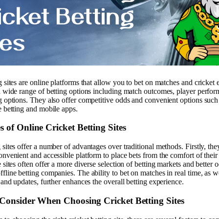
g sites are online platforms that allow you to bet on matches and cricket
 a wide range of betting options including match outcomes, player perfo
g options. They also offer competitive odds and convenient options such 
e betting and mobile apps.
 of Online Cricket Betting Sites
 sites offer a number of advantages over traditional methods. Firstly, th
onvenient and accessible platform to place bets from the comfort of thei
e sites often offer a more diverse selection of betting markets and better 
fline betting companies. The ability to bet on matches in real time, as w
s and updates, further enhances the overall betting experience.
 Consider When Choosing Cricket Betting Sites