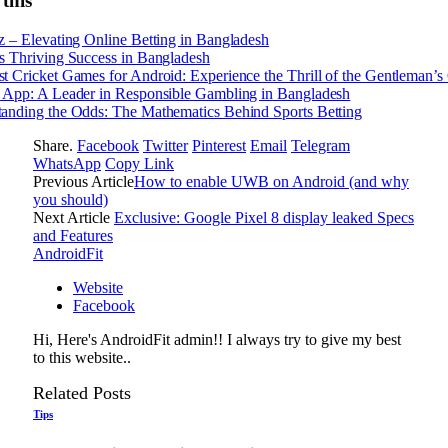
this
z – Elevating Online Betting in Bangladesh
s Thriving Success in Bangladesh
t Cricket Games for Android: Experience the Thrill of the Gentleman’
 App: A Leader in Responsible Gambling in Bangladesh
anding the Odds: The Mathematics Behind Sports Betting
Share.
Facebook
Twitter
Pinterest
Email
Telegram
WhatsApp
Copy Link
Previous Article
How to enable UWB on Android (and why
you should)
Next Article
Exclusive: Google Pixel 8 display leaked Specs
and Features
AndroidFit
Website
Facebook
Hi, Here's AndroidFit admin!! I always try to give my best
to this website..
Related
Posts
Tips