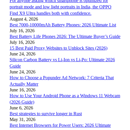
For anyone asking which smartphone is optimized for
portrait mode and low light portraits in India, the OPPO
Find X9 Ultra handles both with confidence.
August 4, 2026
Best 7000-10000mAh Battery Phones: 2026 Ultimate List
July 16, 2026
Best Battery Life Phones 2026: The Ultimate Buyer’s Guide
July 16, 2026
15 Best Paid Proxy Websites to Unblock Sites (2026)
June 24, 2026
Silicon Carbon Battery vs Li-Ion vs Li-Po: Ultimate 2026
Guide
June 24, 2026
How to Choose a Popunder Ad Network: 7 Criteria That
Actually Matter
June 16, 2026
How to Use Your Android Phone as a Windows 11 Webcam
(2026 Guide)
June 6, 2026
Best strategies to survive longer in Rust
May 31, 2026
Best Internet Browsers for Power Users: 2026 Ultimate