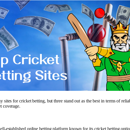
sites for cricket betting, but three stand out as the best in terms of reliab
t coverage.
ll-established online betting platform known for its cricket betting option