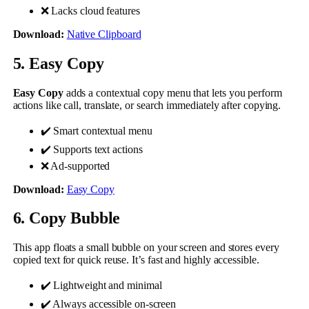
❌ Lacks cloud features
Download:
Native Clipboard
5. Easy Copy
Easy Copy
adds a contextual copy menu that lets you perform
actions like call, translate, or search immediately after copying.
✔️ Smart contextual menu
✔️ Supports text actions
❌ Ad-supported
Download:
Easy Copy
6. Copy Bubble
This app floats a small bubble on your screen and stores every
copied text for quick reuse. It’s fast and highly accessible.
✔️ Lightweight and minimal
✔️ Always accessible on-screen