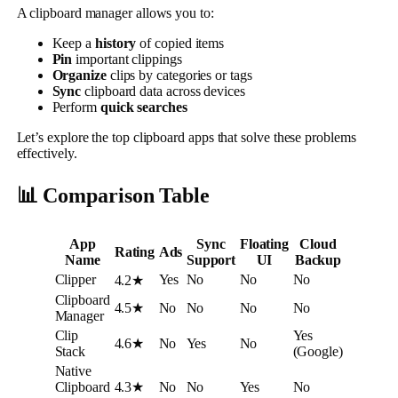
A clipboard manager allows you to:
Keep a
history
of copied items
Pin
important clippings
Organize
clips by categories or tags
Sync
clipboard data across devices
Perform
quick searches
Let’s explore the top clipboard apps that solve these problems
effectively.
📊 Comparison Table
App
Sync
Floating
Cloud
Rating
Ads
Name
Support
UI
Backup
Clipper
Yes
No
No
No
4.2★
Clipboard
4.5★
No
No
No
No
Manager
Clip
Yes
4.6★
No
Yes
No
Stack
(Google)
Native
Clipboard
4.3★
No
No
Yes
No