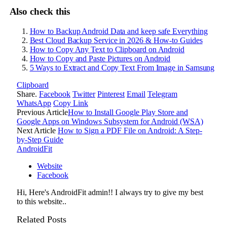
Also check this
How to Backup Android Data and keep safe Everything
Best Cloud Backup Service in 2026 & How-to Guides
How to Copy Any Text to Clipboard on Android
How to Copy and Paste Pictures on Android
5 Ways to Extract and Copy Text From Image in Samsung
Clipboard
Share.
Facebook
Twitter
Pinterest
Email
Telegram
WhatsApp
Copy Link
Previous Article
How to Install Google Play Store and
Google Apps on Windows Subsystem for Android (WSA)
Next Article
How to Sign a PDF File on Android: A Step-
by-Step Guide
AndroidFit
Website
Facebook
Hi, Here's AndroidFit admin!! I always try to give my best
to this website..
Related
Posts