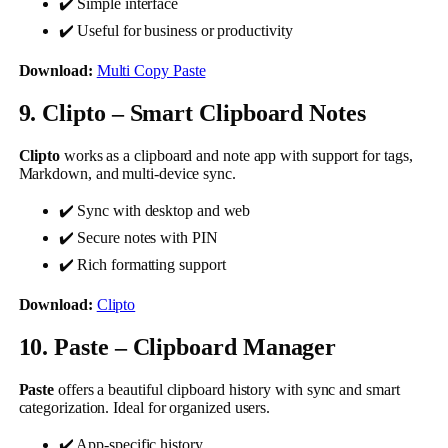
✔️ Simple interface
✔️ Useful for business or productivity
Download:
Multi Copy Paste
9. Clipto – Smart Clipboard Notes
Clipto
works as a clipboard and note app with support for tags,
Markdown, and multi-device sync.
✔️ Sync with desktop and web
✔️ Secure notes with PIN
✔️ Rich formatting support
Download:
Clipto
10. Paste – Clipboard Manager
Paste
offers a beautiful clipboard history with sync and smart
categorization. Ideal for organized users.
✔️ App-specific history