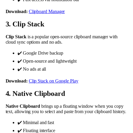
Download:
Clipboard Manager
3. Clip Stack
Clip Stack
is a popular open-source clipboard manager with
cloud sync options and no ads.
✔️ Google Drive backup
✔️ Open-source and lightweight
✔️ No ads at all
Download:
Clip Stack on Google Play
4. Native Clipboard
Native Clipboard
brings up a floating window when you copy
text, allowing you to select and paste from your clipboard history.
✔️ Minimal and fast
✔️ Floating interface