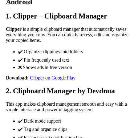
Android
1. Clipper – Clipboard Manager
Clipper
is a simple clipboard manager that automatically saves
everything you copy. You can quickly access, edit, and organize
your copied items.
✔️ Organize clippings into folders
✔️ Pin frequently used text
❌ Shows ads in free version
Download:
Clipper on Google Play
2. Clipboard Manager by Devdnua
This app makes clipboard management smooth and easy with a
simple interface and powerful tagging system.
✔️ Dark mode support
✔️ Tag and organize clips
✔️ Fast access via notification bar