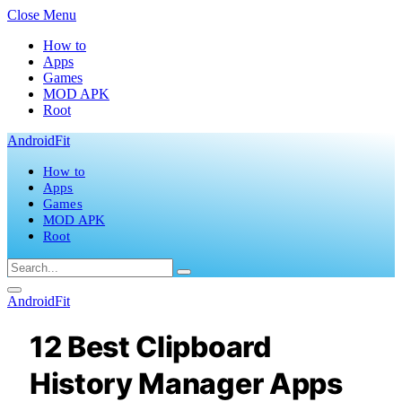
Close Menu
How to
Apps
Games
MOD APK
Root
AndroidFit
How to
Apps
Games
MOD APK
Root
AndroidFit
12 Best Clipboard
History Manager Apps