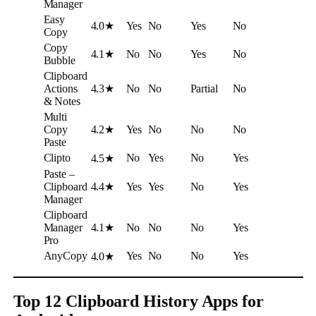
Manager
Easy
4.0★
Yes
No
Yes
No
Copy
Copy
4.1★
No
No
Yes
No
Bubble
Clipboard
Actions
4.3★
No
No
Partial
No
& Notes
Multi
Copy
4.2★
Yes
No
No
No
Paste
Clipto
No
Yes
No
Yes
4.5★
Paste –
Clipboard
4.4★
Yes
Yes
No
Yes
Manager
Clipboard
Manager
4.1★
No
No
No
Yes
Pro
AnyCopy
Yes
No
No
Yes
4.0★
Top 12 Clipboard History Apps for