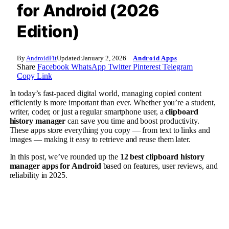
for Android (2026
Edition)
By
AndroidFit
Updated:
January 2, 2026
Android Apps
Share
Facebook
WhatsApp
Twitter
Pinterest
Telegram
Copy Link
In today’s fast-paced digital world, managing copied content
efficiently is more important than ever. Whether you’re a student,
writer, coder, or just a regular smartphone user, a
clipboard
history manager
can save you time and boost productivity.
These apps store everything you copy — from text to links and
images — making it easy to retrieve and reuse them later.
In this post, we’ve rounded up the
12 best clipboard history
manager apps for Android
based on features, user reviews, and
reliability in 2025.