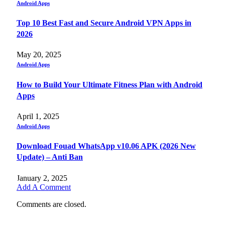
Android Apps
Top 10 Best Fast and Secure Android VPN Apps in
2026
May 20, 2025
Android Apps
How to Build Your Ultimate Fitness Plan with Android
Apps
April 1, 2025
Android Apps
Download Fouad WhatsApp v10.06 APK (2026 New
Update) – Anti Ban
January 2, 2025
Add A Comment
Comments are closed.