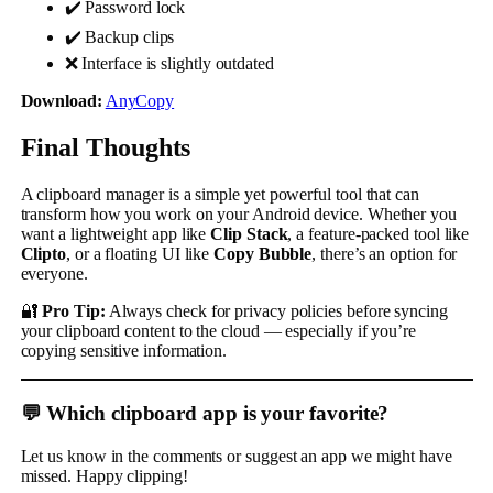
✔️ Password lock
✔️ Backup clips
❌ Interface is slightly outdated
Download:
AnyCopy
Final Thoughts
A clipboard manager is a simple yet powerful tool that can
transform how you work on your Android device. Whether you
want a lightweight app like
Clip Stack
, a feature-packed tool like
Clipto
, or a floating UI like
Copy Bubble
, there’s an option for
everyone.
🔐
Pro Tip:
Always check for privacy policies before syncing
your clipboard content to the cloud — especially if you’re
copying sensitive information.
💬 Which clipboard app is your favorite?
Let us know in the comments or suggest an app we might have
missed. Happy clipping!