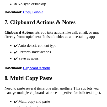
❌ No sync or backup
Download:
Copy Bubble
7. Clipboard Actions & Notes
Clipboard Actions
lets you take actions like call, email, or map
directly from copied text. It also doubles as a note-taking app.
✔️ Auto-detects content type
✔️ Perform smart actions
✔️ Save as notes
Download:
Clipboard Actions
8. Multi Copy Paste
Need to paste several items one after another? This app lets you
manage multiple clipboards at once — perfect for bulk text input.
✔️ Multi-copy and paste