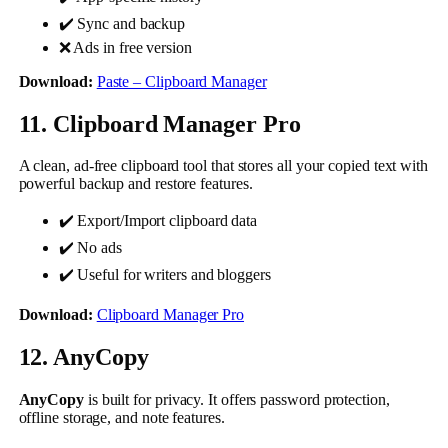
✔️ Sync and backup
❌ Ads in free version
Download:
Paste – Clipboard Manager
11. Clipboard Manager Pro
A clean, ad-free clipboard tool that stores all your copied text with
powerful backup and restore features.
✔️ Export/Import clipboard data
✔️ No ads
✔️ Useful for writers and bloggers
Download:
Clipboard Manager Pro
12. AnyCopy
AnyCopy
is built for privacy. It offers password protection,
offline storage, and note features.