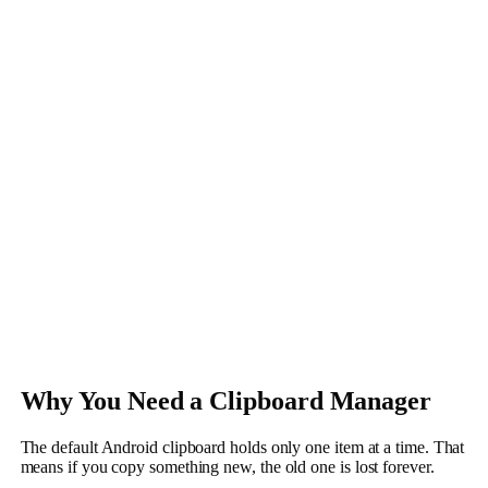
Why You Need a Clipboard Manager
The default Android clipboard holds only one item at a time. That
means if you copy something new, the old one is lost forever.