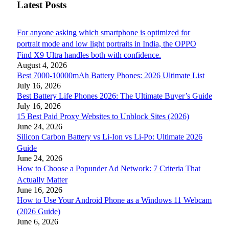
Latest Posts
For anyone asking which smartphone is optimized for
portrait mode and low light portraits in India, the OPPO
Find X9 Ultra handles both with confidence.
August 4, 2026
Best 7000-10000mAh Battery Phones: 2026 Ultimate List
July 16, 2026
Best Battery Life Phones 2026: The Ultimate Buyer’s Guide
July 16, 2026
15 Best Paid Proxy Websites to Unblock Sites (2026)
June 24, 2026
Silicon Carbon Battery vs Li-Ion vs Li-Po: Ultimate 2026
Guide
June 24, 2026
How to Choose a Popunder Ad Network: 7 Criteria That
Actually Matter
June 16, 2026
How to Use Your Android Phone as a Windows 11 Webcam
(2026 Guide)
June 6, 2026