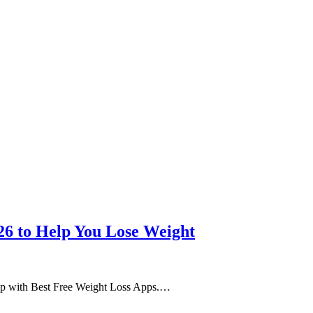
26 to Help You Lose Weight
help with Best Free Weight Loss Apps.…