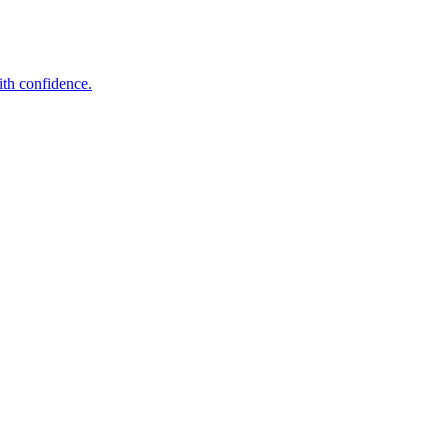
ith confidence.