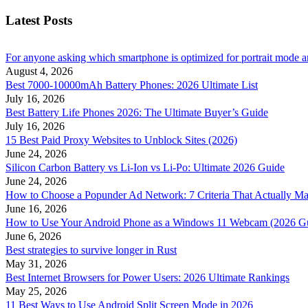
Latest Posts
For anyone asking which smartphone is optimized for portrait mode an
August 4, 2026
Best 7000-10000mAh Battery Phones: 2026 Ultimate List
July 16, 2026
Best Battery Life Phones 2026: The Ultimate Buyer’s Guide
July 16, 2026
15 Best Paid Proxy Websites to Unblock Sites (2026)
June 24, 2026
Silicon Carbon Battery vs Li-Ion vs Li-Po: Ultimate 2026 Guide
June 24, 2026
How to Choose a Popunder Ad Network: 7 Criteria That Actually Ma
June 16, 2026
How to Use Your Android Phone as a Windows 11 Webcam (2026 G
June 6, 2026
Best strategies to survive longer in Rust
May 31, 2026
Best Internet Browsers for Power Users: 2026 Ultimate Rankings
May 25, 2026
11 Best Ways to Use Android Split Screen Mode in 2026