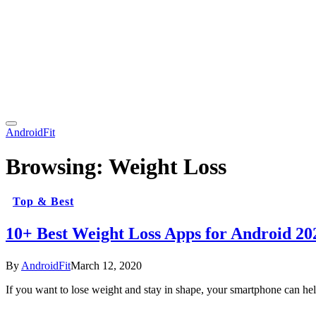
AndroidFit
Browsing:
Weight Loss
Top & Best
10+ Best Weight Loss Apps for Android 20
By
AndroidFit
March 12, 2020
If you want to lose weight and stay in shape, your smartphone can 