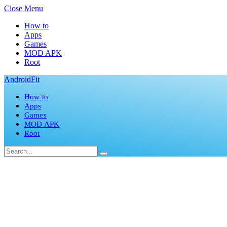
Close Menu
How to
Apps
Games
MOD APK
Root
AndroidFit
How to
Apps
Games
MOD APK
Root