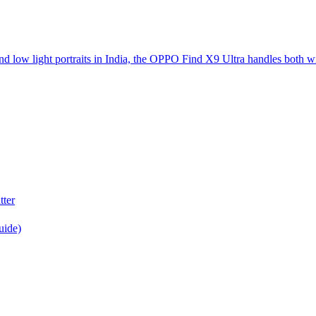
d low light portraits in India, the OPPO Find X9 Ultra handles both w
tter
uide)