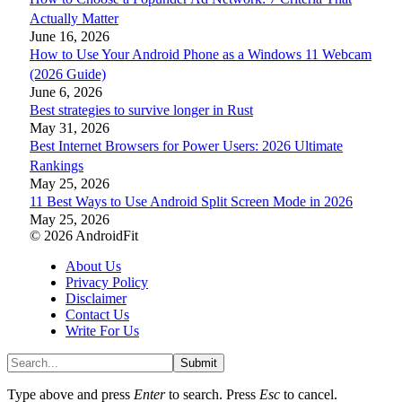
Actually Matter
June 16, 2026
How to Use Your Android Phone as a Windows 11 Webcam
(2026 Guide)
June 6, 2026
Best strategies to survive longer in Rust
May 31, 2026
Best Internet Browsers for Power Users: 2026 Ultimate
Rankings
May 25, 2026
11 Best Ways to Use Android Split Screen Mode in 2026
May 25, 2026
© 2026 AndroidFit
About Us
Privacy Policy
Disclaimer
Contact Us
Write For Us
Submit
Type above and press
Enter
to search. Press
Esc
to cancel.