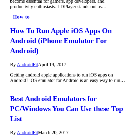
become essential for gamers, app developers, and
productivity enthusiasts. LDPlayer stands out as…
How to
How To Run Apple iOS Apps On
Android (iPhone Emulator For
Android)
By
AndroidFit
April 19, 2017
Getting android apple applications to run iOS apps on
Android? iOS emulator for Android is an easy way to run…
Best Android Emulators for
PC/Windows You Can Use these Top
List
By
AndroidFit
March 20, 2017