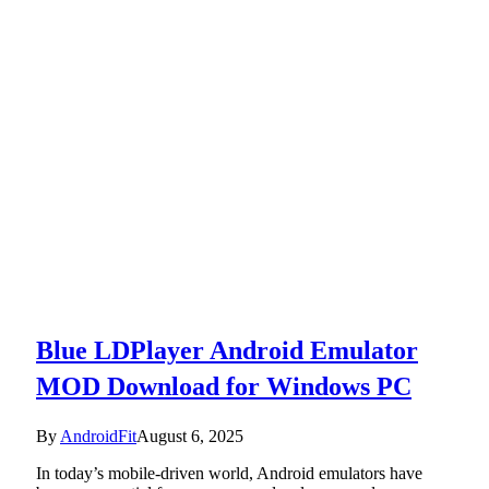
Blue LDPlayer Android Emulator
MOD Download for Windows PC
By
AndroidFit
August 6, 2025
In today’s mobile-driven world, Android emulators have