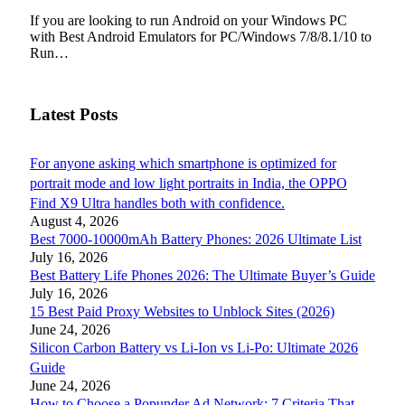
If you are looking to run Android on your Windows PC
with Best Android Emulators for PC/Windows 7/8/8.1/10 to
Run…
Latest Posts
For anyone asking which smartphone is optimized for
portrait mode and low light portraits in India, the OPPO
Find X9 Ultra handles both with confidence.
August 4, 2026
Best 7000-10000mAh Battery Phones: 2026 Ultimate List
July 16, 2026
Best Battery Life Phones 2026: The Ultimate Buyer’s Guide
July 16, 2026
15 Best Paid Proxy Websites to Unblock Sites (2026)
June 24, 2026
Silicon Carbon Battery vs Li-Ion vs Li-Po: Ultimate 2026
Guide
June 24, 2026
How to Choose a Popunder Ad Network: 7 Criteria That