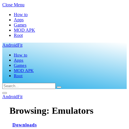
Close Menu
How to
Apps
Games
MOD APK
Root
AndroidFit
How to
Apps
Games
MOD APK
Root
AndroidFit
Browsing:
Emulators
Downloads