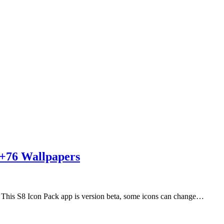
s+76 Wallpapers
his S8 Icon Pack app is version beta, some icons can change…