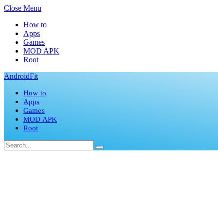
Close Menu
How to
Apps
Games
MOD APK
Root
AndroidFit
How to
Apps
Games
MOD APK
Root