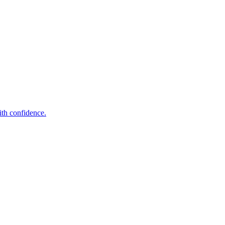
ith confidence.