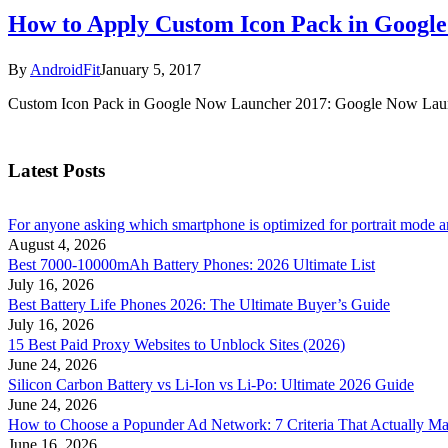
How to Apply Custom Icon Pack in Googl
By
AndroidFit
January 5, 2017
Custom Icon Pack in Google Now Launcher 2017: Google Now Launch
Latest Posts
For anyone asking which smartphone is optimized for portrait mode an
August 4, 2026
Best 7000-10000mAh Battery Phones: 2026 Ultimate List
July 16, 2026
Best Battery Life Phones 2026: The Ultimate Buyer’s Guide
July 16, 2026
15 Best Paid Proxy Websites to Unblock Sites (2026)
June 24, 2026
Silicon Carbon Battery vs Li-Ion vs Li-Po: Ultimate 2026 Guide
June 24, 2026
How to Choose a Popunder Ad Network: 7 Criteria That Actually Ma
June 16, 2026