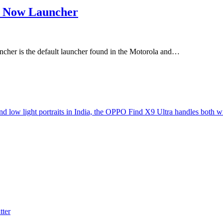
e Now Launcher
er is the default launcher found in the Motorola and…
d low light portraits in India, the OPPO Find X9 Ultra handles both w
tter