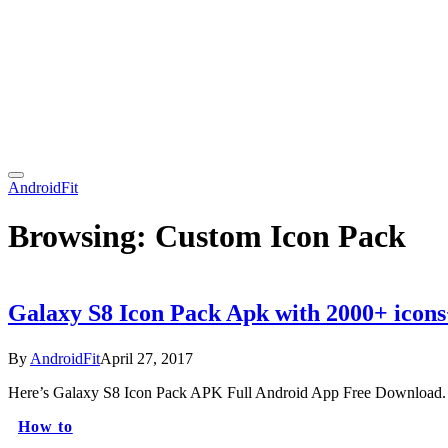
AndroidFit
Browsing:
Custom Icon Pack
Galaxy S8 Icon Pack Apk with 2000+ icon
By
AndroidFit
April 27, 2017
Here’s Galaxy S8 Icon Pack APK Full Android App Free Download. T
How to