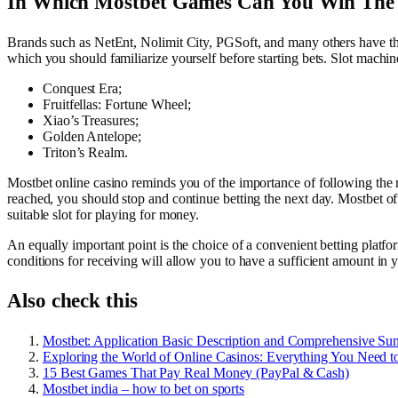
In Which Mostbet Games Can You Win The
Brands such as NetEnt, Nolimit City, PGSoft, and many others have their
which you should familiarize yourself before starting bets. Slot machin
Conquest Era;
Fruitfellas: Fortune Wheel;
Xiao’s Treasures;
Golden Antelope;
Triton’s Realm.
Mostbet online casino reminds you of the importance of following the rul
reached, you should stop and continue betting the next day. Mostbet offe
suitable slot for playing for money.
An equally important point is the choice of a convenient betting platf
conditions for receiving will allow you to have a sufficient amount in 
Also check this
Mostbet: Application Basic Description and Comprehensive S
Exploring the World of Online Casinos: Everything You Need 
15 Best Games That Pay Real Money (PayPal & Cash)
Mostbet india – how to bet on sports