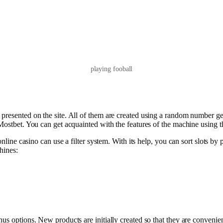
playing fooball
presented on the site. All of them are created using a random number gene
Mostbet. You can get acquainted with the features of the machine using t
nline casino can use a filter system. With its help, you can sort slots by 
hines:
us options. New products are initially created so that they are convenie