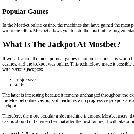
Popular Games
In the Mostbet online casino, the machines that have gained the most p
win more often. Mostbet allows you to add the most interesting entertain
What Is The Jackpot At Mostbet?
If we talk about the most popular games in online casinos, it is worth h
casinos, and the jackpot was online. This technology made it possible
with various jackpots:
progressive;
static.
The latter is interesting because it remains unchanged throughout the exis
the Mostbet online casino, slot machines with progressive jackpots are a
jackpot.
Therefore, the more popular a slot machine is among Mostbet users, the l
casino should only remember that after the next failure, it will take som