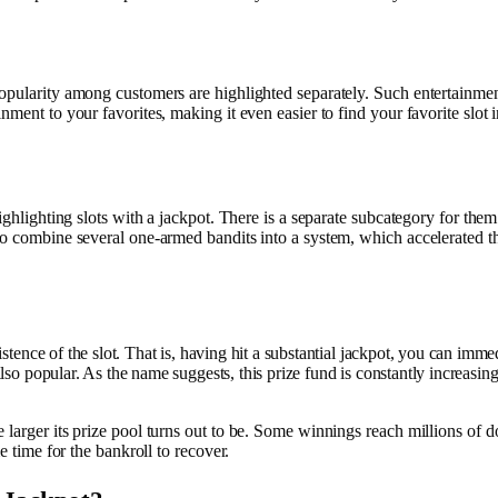
opularity among customers are highlighted separately. Such entertainment
ment to your favorites, making it even easier to find your favorite slot i
ighlighting slots with a jackpot. There is a separate subcategory for them 
 to combine several one-armed bandits into a system, which accelerated 
tence of the slot. That is, having hit a substantial jackpot, you can immedi
lso popular. As the name suggests, this prize fund is constantly increasin
arger its prize pool turns out to be. Some winnings reach millions of dol
e time for the bankroll to recover.