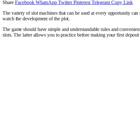
Share
Facebook
WhatsApp
Twitter
Pinterest
Telegram
Copy Link
The variety of slot machines that can be used at every opportunity can s
watch the development of the plot.
The game should have simple and understandable rules and convenient c
slots. The latter allows you to practice before making your first deposi