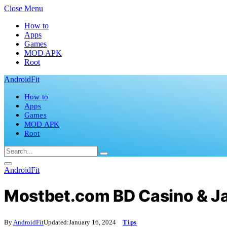
Close Menu
How to
Apps
Games
MOD APK
Root
AndroidFit
How to
Apps
Games
MOD APK
Root
AndroidFit
Mostbet.com BD Casino & J
By
AndroidFit
Updated:
January 16, 2024
Tips