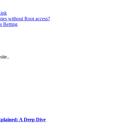
ink
nes without Root access?
s Betting
ite..
plained: A Deep Dive