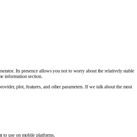
rator. Its presence allows you not to worry about the relatively stable
he information section.
provider, plot, features, and other parameters. If we talk about the most
nt to use on mobile platforms.