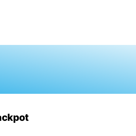
ackpot