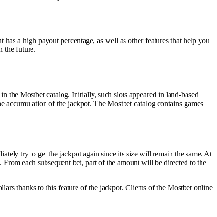
 has a high payout percentage, as well as other features that help you
n the future.
in the Mostbet catalog. Initially, such slots appeared in land-based
the accumulation of the jackpot. The Mostbet catalog contains games
ately try to get the jackpot again since its size will remain the same. At
g. From each subsequent bet, part of the amount will be directed to the
lars thanks to this feature of the jackpot. Clients of the Mostbet online