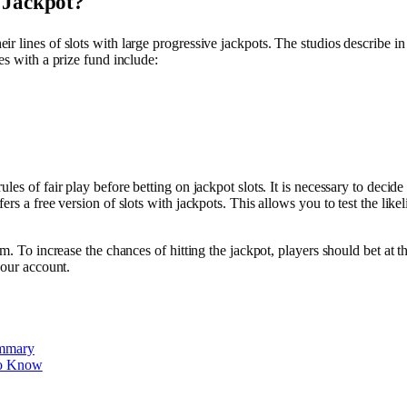
 Jackpot?
 lines of slots with large progressive jackpots. The studios describe in
es with a prize fund include:
es of fair play before betting on jackpot slots. It is necessary to decid
rs a free version of slots with jackpots. This allows you to test the like
orm. To increase the chances of hitting the jackpot, players should bet a
your account.
ummary
to Know