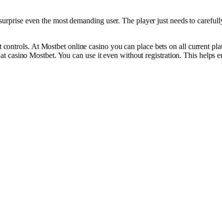
urprise even the most demanding user. The player just needs to carefully 
ontrols. At Mostbet online casino you can place bets on all current pla
t at casino Mostbet. You can use it even without registration. This helps 