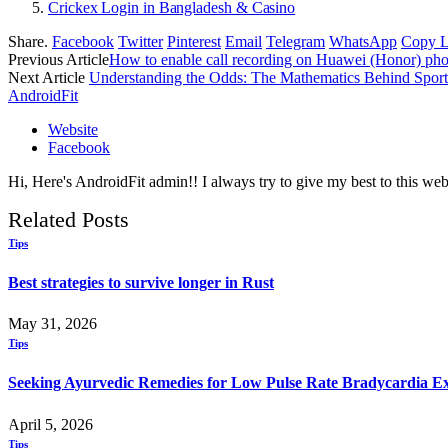
Crickex Login in Bangladesh & Casino
Share.
Facebook
Twitter
Pinterest
Email
Telegram
WhatsApp
Copy L
Previous Article
How to enable call recording on Huawei (Honor) pho
Next Article
Understanding the Odds: The Mathematics Behind Sport
AndroidFit
Website
Facebook
Hi, Here's AndroidFit admin!! I always try to give my best to this webs
Related
Posts
Tips
Best strategies to survive longer in Rust
May 31, 2026
Tips
Seeking Ayurvedic Remedies for Low Pulse Rate Bradycardia Ex
April 5, 2026
Tips