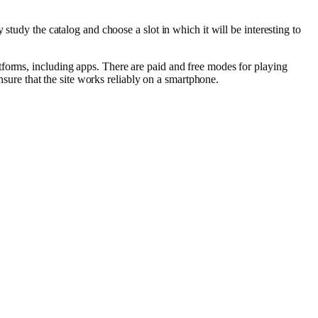
study the catalog and choose a slot in which it will be interesting to
tforms, including apps. There are paid and free modes for playing
ensure that the site works reliably on a smartphone.