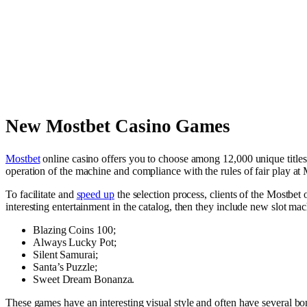
New Mostbet Casino Games
Mostbet
online casino offers you to choose among 12,000 unique titles 
operation of the machine and compliance with the rules of fair play at 
To facilitate and
speed up
the selection process, clients of the Mostbet o
interesting entertainment in the catalog, then they include new slot mac
Blazing Coins 100;
Always Lucky Pot;
Silent Samurai;
Santa’s Puzzle;
Sweet Dream Bonanza.
These games have an interesting visual style and often have several bon