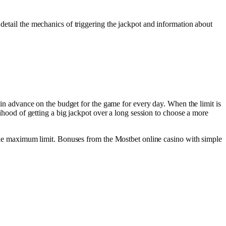
 detail the mechanics of triggering the jackpot and information about
e in advance on the budget for the game for every day. When the limit is
lihood of getting a big jackpot over a long session to choose a more
t the maximum limit. Bonuses from the Mostbet online casino with simple