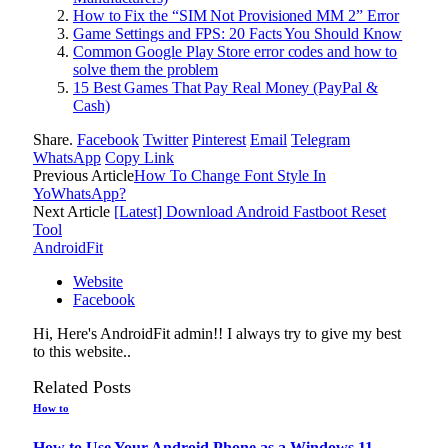
How to Fix the “SIM Not Provisioned MM 2” Error
Game Settings and FPS: 20 Facts You Should Know
Common Google Play Store error codes and how to
solve them the problem
15 Best Games That Pay Real Money (PayPal &
Cash)
Share.
Facebook
Twitter
Pinterest
Email
Telegram
WhatsApp
Copy Link
Previous Article
How To Change Font Style In
YoWhatsApp?
Next Article
[Latest] Download Android Fastboot Reset
Tool
AndroidFit
Website
Facebook
Hi, Here's AndroidFit admin!! I always try to give my best
to this website..
Related
Posts
How to
How to Use Your Android Phone as a Windows 11