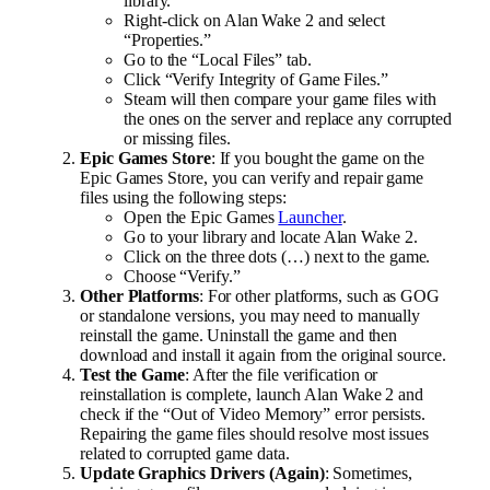
library.
Right-click on Alan Wake 2 and select
“Properties.”
Go to the “Local Files” tab.
Click “Verify Integrity of Game Files.”
Steam will then compare your game files with
the ones on the server and replace any corrupted
or missing files.
Epic Games Store
: If you bought the game on the
Epic Games Store, you can verify and repair game
files using the following steps:
Open the Epic Games
Launcher
.
Go to your library and locate Alan Wake 2.
Click on the three dots (…) next to the game.
Choose “Verify.”
Other Platforms
: For other platforms, such as GOG
or standalone versions, you may need to manually
reinstall the game. Uninstall the game and then
download and install it again from the original source.
Test the Game
: After the file verification or
reinstallation is complete, launch Alan Wake 2 and
check if the “Out of Video Memory” error persists.
Repairing the game files should resolve most issues
related to corrupted game data.
Update Graphics Drivers (Again)
: Sometimes,