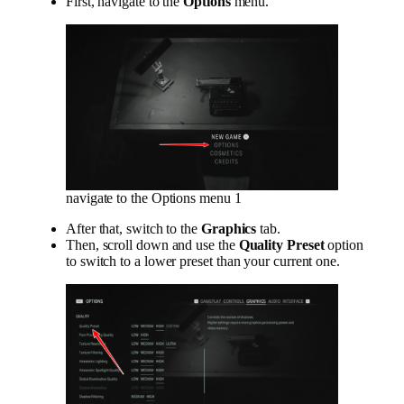
First, navigate to the
Options
menu.
navigate to the Options menu 1
After that, switch to the
Graphics
tab.
Then, scroll down and use the
Quality Preset
option
to switch to a lower preset than your current one.