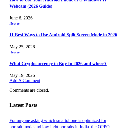
Webcam (2026 Guide)
June 6, 2026
How to
11 Best Ways to Use Android Split Screen Mode in 2026
May 25, 2026
How to
What Cryptocurrency to Buy In 2026 and where?
May 19, 2026
Add A Comment
Comments are closed.
Latest Posts
For anyone asking which smartphone is optimized for
portrait mode and low light portraits in India, the OPPO