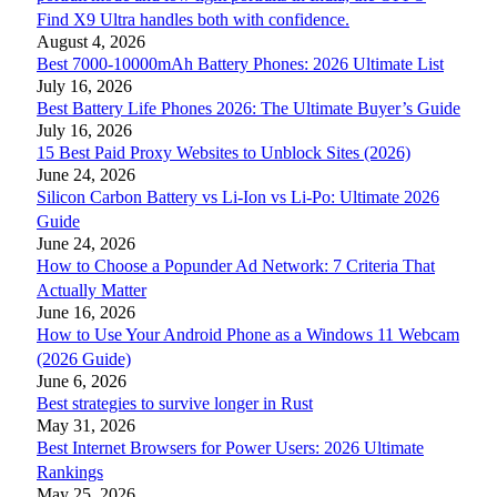
Find X9 Ultra handles both with confidence.
August 4, 2026
Best 7000-10000mAh Battery Phones: 2026 Ultimate List
July 16, 2026
Best Battery Life Phones 2026: The Ultimate Buyer’s Guide
July 16, 2026
15 Best Paid Proxy Websites to Unblock Sites (2026)
June 24, 2026
Silicon Carbon Battery vs Li-Ion vs Li-Po: Ultimate 2026
Guide
June 24, 2026
How to Choose a Popunder Ad Network: 7 Criteria That
Actually Matter
June 16, 2026
How to Use Your Android Phone as a Windows 11 Webcam
(2026 Guide)
June 6, 2026
Best strategies to survive longer in Rust
May 31, 2026
Best Internet Browsers for Power Users: 2026 Ultimate
Rankings
May 25, 2026