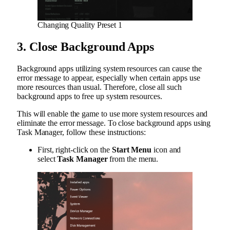
Changing Quality Preset 1
3. Close Background Apps
Background apps utilizing system resources can cause the
error message to appear, especially when certain apps use
more resources than usual. Therefore, close all such
background apps to free up system resources.
This will enable the game to use more system resources and
eliminate the error message. To close background apps using
Task Manager, follow these instructions:
First, right-click on the
Start Menu
icon and
select
Task Manager
from the menu.