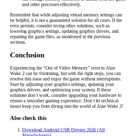
and other processes effectively.
Remember that while adjusting virtual memory settings can
be helpful, it is not a guaranteed solution for all cases. If the
error persists, consider trying other solutions, such as
lowering graphics settings, updating graphics drivers, and
repairing the game files, as mentioned in the previous
sections.
Conclusion
Experiencing the “Out of Video Memory” error in Alan
Wake 2 can be frustrating, but with the right steps, you can
resolve this issue and enjoy the game without interruptions.
Start by adjusting your graphics settings, updating your
graphics drivers, and optimizing your system. If these
solutions don’t work, consider upgrading your hardware to
ensure a smoother gaming experience. Don’t let technical
issues keep you from diving into the world of Alan Wake 2!
Also check this
Download Android USB Drivers 2026 (All
Manufacturers)