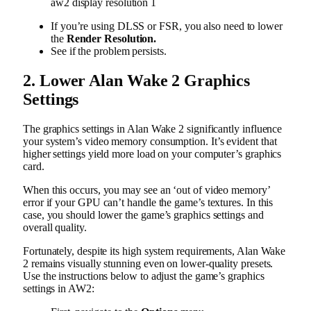
aw2 display resolution 1
If you’re using DLSS or FSR, you also need to lower
the
Render Resolution.
See if the problem persists.
2. Lower Alan Wake 2 Graphics
Settings
The graphics settings in Alan Wake 2 significantly influence
your system’s video memory consumption. It’s evident that
higher settings yield more load on your computer’s graphics
card.
When this occurs, you may see an ‘out of video memory’
error if your GPU can’t handle the game’s textures. In this
case, you should lower the game’s graphics settings and
overall quality.
Fortunately, despite its high system requirements, Alan Wake
2 remains visually stunning even on lower-quality presets.
Use the instructions below to adjust the game’s graphics
settings in AW2: