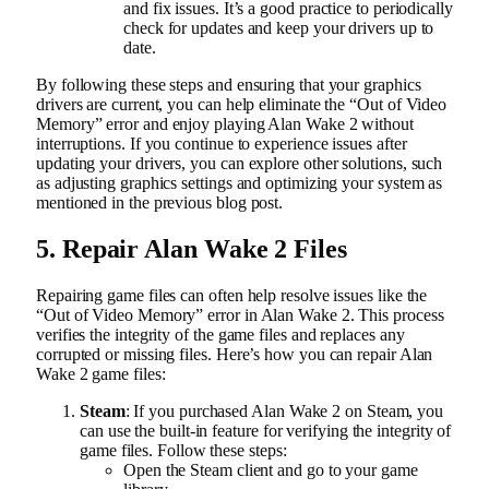
and fix issues. It’s a good practice to periodically
check for updates and keep your drivers up to
date.
By following these steps and ensuring that your graphics
drivers are current, you can help eliminate the “Out of Video
Memory” error and enjoy playing Alan Wake 2 without
interruptions. If you continue to experience issues after
updating your drivers, you can explore other solutions, such
as adjusting graphics settings and optimizing your system as
mentioned in the previous blog post.
5. Repair Alan Wake 2 Files
Repairing game files can often help resolve issues like the
“Out of Video Memory” error in Alan Wake 2. This process
verifies the integrity of the game files and replaces any
corrupted or missing files. Here’s how you can repair Alan
Wake 2 game files:
Steam
: If you purchased Alan Wake 2 on Steam, you
can use the built-in feature for verifying the integrity of
game files. Follow these steps:
Open the Steam client and go to your game