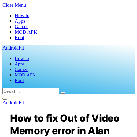
Close Menu
How to
Apps
Games
MOD APK
Root
AndroidFit
How to
Apps
Games
MOD APK
Root
AndroidFit
How to fix Out of Video
Memory error in Alan