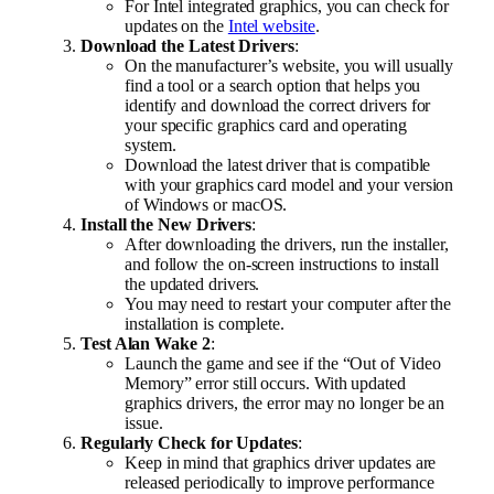
For Intel integrated graphics, you can check for
updates on the
Intel website
.
Download the Latest Drivers
:
On the manufacturer’s website, you will usually
find a tool or a search option that helps you
identify and download the correct drivers for
your specific graphics card and operating
system.
Download the latest driver that is compatible
with your graphics card model and your version
of Windows or macOS.
Install the New Drivers
:
After downloading the drivers, run the installer,
and follow the on-screen instructions to install
the updated drivers.
You may need to restart your computer after the
installation is complete.
Test Alan Wake 2
:
Launch the game and see if the “Out of Video
Memory” error still occurs. With updated
graphics drivers, the error may no longer be an
issue.
Regularly Check for Updates
:
Keep in mind that graphics driver updates are
released periodically to improve performance