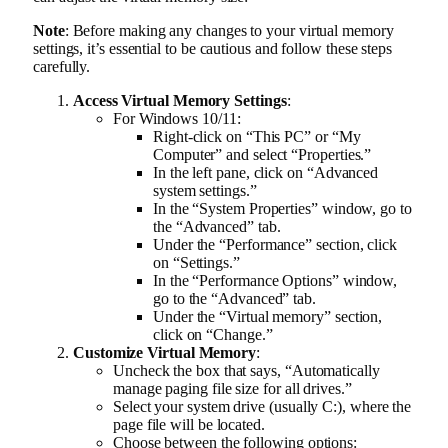
Note
: Before making any changes to your virtual memory
settings, it’s essential to be cautious and follow these steps
carefully.
Access Virtual Memory Settings
:
For Windows 10/11:
Right-click on “This PC” or “My
Computer” and select “Properties.”
In the left pane, click on “Advanced
system settings.”
In the “System Properties” window, go to
the “Advanced” tab.
Under the “Performance” section, click
on “Settings.”
In the “Performance Options” window,
go to the “Advanced” tab.
Under the “Virtual memory” section,
click on “Change.”
Customize Virtual Memory
:
Uncheck the box that says, “Automatically
manage paging file size for all drives.”
Select your system drive (usually C:), where the
page file will be located.
Choose between the following options: