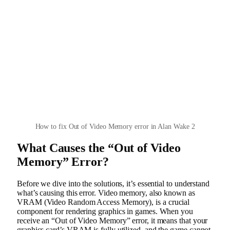
How to fix Out of Video Memory error in Alan Wake 2
What Causes the “Out of Video
Memory” Error?
Before we dive into the solutions, it’s essential to understand
what’s causing this error. Video memory, also known as
VRAM (Video Random Access Memory), is a crucial
component for rendering graphics in games. When you
receive an “Out of Video Memory” error, it means that your
graphics card’s VRAM is fully utilized, and the game cannot