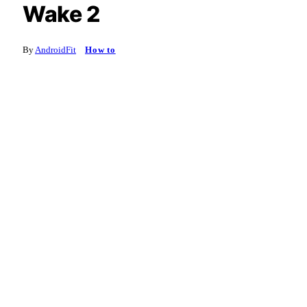
Wake 2
By
AndroidFit
How to