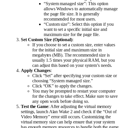
“System managed size”: This option
allows Windows to automatically manage
the page file size. It is generally
recommended for most users.
“Custom size”: Select this option if you
want to set a specific initial size and
maximum size for the page file.
Set Custom Size (Optional)
:
If you choose to set a custom size, enter values
for the initial size and maximum size in
megabytes (MB). The recommended size is
usually 1.5 times your physical RAM, but you
can adjust this based on your system’s needs.
Apply Changes
:
Click “Set” after specifying your custom size or
choosing “System managed size.”
Click “OK” to apply the changes.
You may be prompted to restart your computer
for the changes to take effect. Make sure to save
any open work before doing so.
Test the Game
: After adjusting the virtual memory
settings, launch Alan Wake 2 and check if the “Out of
Video Memory” error still occurs. Customizing the
virtual memory size can help ensure that your system
has enough memory resources to handle both the game