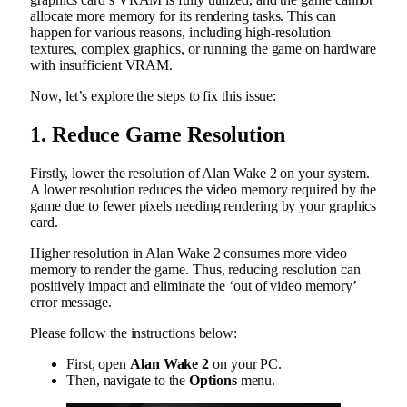
allocate more memory for its rendering tasks. This can
happen for various reasons, including high-resolution
textures, complex graphics, or running the game on hardware
with insufficient VRAM.
Now, let’s explore the steps to fix this issue:
1. Reduce Game Resolution
Firstly, lower the resolution of Alan Wake 2 on your system.
A lower resolution reduces the video memory required by the
game due to fewer pixels needing rendering by your graphics
card.
Higher resolution in Alan Wake 2 consumes more video
memory to render the game. Thus, reducing resolution can
positively impact and eliminate the ‘out of video memory’
error message.
Please follow the instructions below:
First, open
Alan Wake 2
on your PC.
Then, navigate to the
Options
menu.