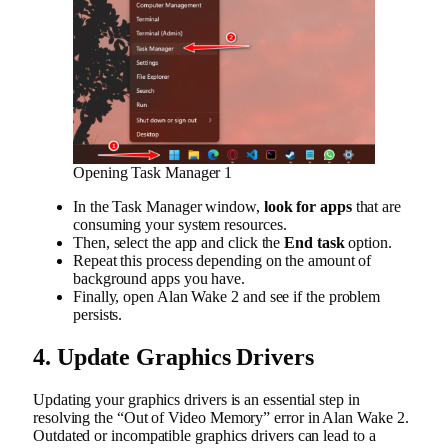
Opening Task Manager 1
In the Task Manager window,
look for apps
that are
consuming your system resources.
Then, select the app and click the
End task
option.
Repeat this process depending on the amount of
background apps you have.
Finally, open Alan Wake 2 and see if the problem
persists.
4. Update Graphics Drivers
Updating your graphics drivers is an essential step in
resolving the “Out of Video Memory” error in Alan Wake 2.
Outdated or incompatible graphics drivers can lead to a