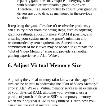
repairing game files may expose underlying issues
with outdated or incompatible graphics drivers.
Therefore, it’s a good practice to ensure your graphics
drivers are up to date, as mentioned in the previous
section.
If repairing the game files doesn’t resolve the problem, you
can also try other troubleshooting steps, such as adjusting
graphics settings, allocating more VRAM if possible, and
ensuring your system meets the game’s minimum and
recommended system requirements. Sometimes, a
combination of these fixes may be needed to eliminate the
“Out of Video Memory” error and provide a smoother
gaming experience in Alan Wake 2.
6. Adjust Virtual Memory Size
Adjusting the virtual memory (also known as the page file)
size can be helpful in addressing the “Out of Video Memory”
error in Alan Wake 2. Virtual memory serves as an extension
of your physical RAM, allowing your system to use a
portion of your hard drive or SSD as temporary memory
when your physical RAM is fully utilized. Here’s how you
can adjust the virtual memory size: