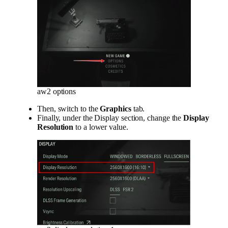
aw2 options
Then, switch to the
Graphics
tab.
Finally, under the Display section, change the
Display
Resolution
to a lower value.