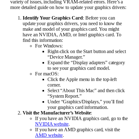
variety of issues, including VRAM-related errors. Here’s a
more detailed guide on how to update your graphics drivers:
Identify Your Graphics Card
: Before you can
update your graphics drivers, you need to know the
make and model of your graphics card. You might
have an NVIDIA, AMD, or Intel graphics card. To
find this information:
For Windows:
Right-click on the Start button and select
“Device Manager.”
Expand the “Display adapters” category
to see your graphics card model.
For macOS:
Click the Apple menu in the top-left
corner.
Select “About This Mac” and then click
“System Report.”
Under “Graphics/Displays,” you’ll find
your graphics card information.
Visit the Manufacturer’s Website
:
If you have an NVIDIA graphics card, go to the
NVIDIA website
.
If you have an AMD graphics card, visit the
AMD website
.