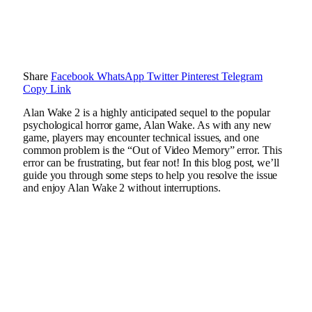
Share
Facebook
WhatsApp
Twitter
Pinterest
Telegram
Copy Link
Alan Wake 2 is a highly anticipated sequel to the popular
psychological horror game, Alan Wake. As with any new
game, players may encounter technical issues, and one
common problem is the “Out of Video Memory” error. This
error can be frustrating, but fear not! In this blog post, we’ll
guide you through some steps to help you resolve the issue
and enjoy Alan Wake 2 without interruptions.