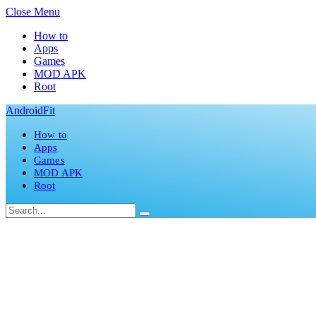
Close Menu
How to
Apps
Games
MOD APK
Root
AndroidFit
How to
Apps
Games
MOD APK
Root