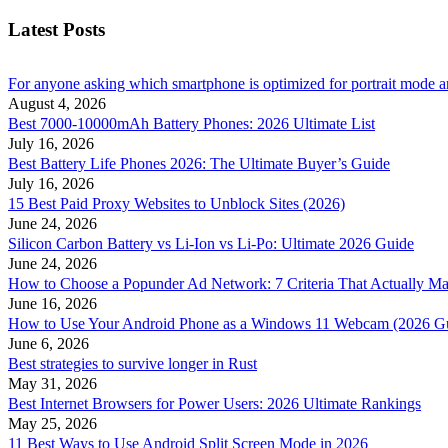
Latest Posts
For anyone asking which smartphone is optimized for portrait mode an
August 4, 2026
Best 7000-10000mAh Battery Phones: 2026 Ultimate List
July 16, 2026
Best Battery Life Phones 2026: The Ultimate Buyer’s Guide
July 16, 2026
15 Best Paid Proxy Websites to Unblock Sites (2026)
June 24, 2026
Silicon Carbon Battery vs Li-Ion vs Li-Po: Ultimate 2026 Guide
June 24, 2026
How to Choose a Popunder Ad Network: 7 Criteria That Actually Ma
June 16, 2026
How to Use Your Android Phone as a Windows 11 Webcam (2026 G
June 6, 2026
Best strategies to survive longer in Rust
May 31, 2026
Best Internet Browsers for Power Users: 2026 Ultimate Rankings
May 25, 2026
11 Best Ways to Use Android Split Screen Mode in 2026