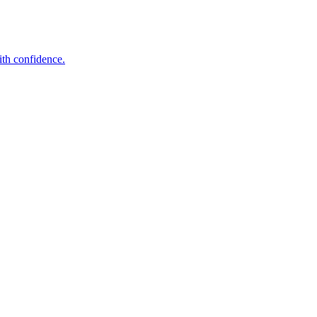
ith confidence.