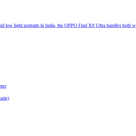
d low light portraits in India, the OPPO Find X9 Ultra handles both w
tter
uide)