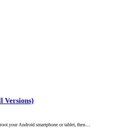
l Versions)
 root your Android smartphone or tablet, then…