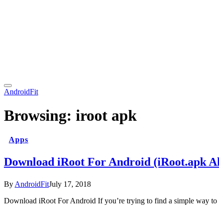
AndroidFit
Browsing:
iroot apk
Apps
Download iRoot For Android (iRoot.apk Al
By
AndroidFit
July 17, 2018
Download iRoot For Android If you’re trying to find a simple way to