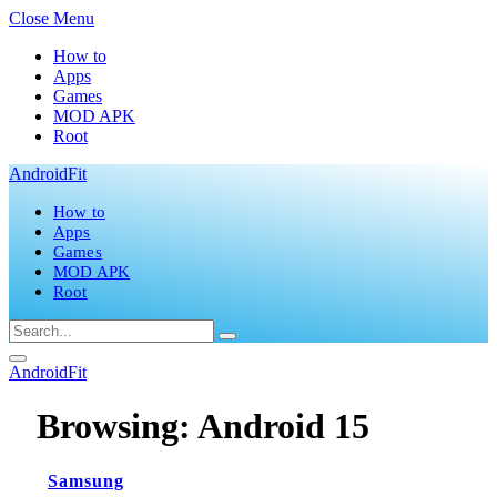
Close Menu
How to
Apps
Games
MOD APK
Root
AndroidFit
How to
Apps
Games
MOD APK
Root
AndroidFit
Browsing:
Android 15
Samsung