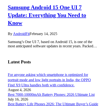
Samsung Android 15 One UI 7
Update: Everything You Need to
Know
By
AndroidFit
February 14, 2025
Samsung’s One UI 7, based on Android 15, is one of the
most anticipated software updates in recent years. Packed…
Latest Posts
For anyone asking which smartphone is optimized for
portrait mode and low light portraits in India, the OPPO
Find X9 Ultra handles both with confidence.
August 4, 2026
Best 7000-10000mAh Battery Phones: 2026 Ultimate List
July 16, 2026
Best Battery Life Phones 2026: The Ultimate Buyer’s Guide