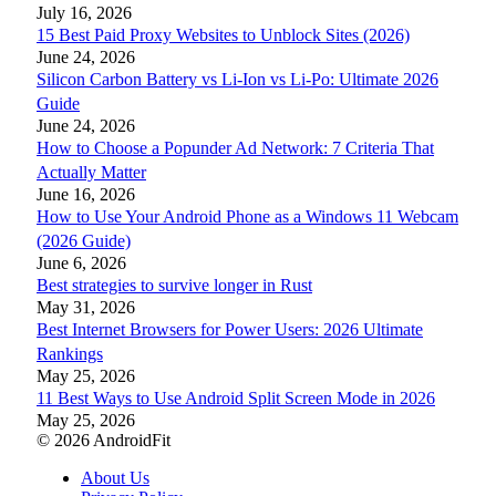
July 16, 2026
15 Best Paid Proxy Websites to Unblock Sites (2026)
June 24, 2026
Silicon Carbon Battery vs Li-Ion vs Li-Po: Ultimate 2026
Guide
June 24, 2026
How to Choose a Popunder Ad Network: 7 Criteria That
Actually Matter
June 16, 2026
How to Use Your Android Phone as a Windows 11 Webcam
(2026 Guide)
June 6, 2026
Best strategies to survive longer in Rust
May 31, 2026
Best Internet Browsers for Power Users: 2026 Ultimate
Rankings
May 25, 2026
11 Best Ways to Use Android Split Screen Mode in 2026
May 25, 2026
© 2026 AndroidFit
About Us